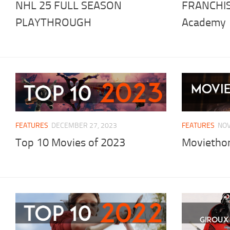
NHL 25 FULL SEASON
FRANCHIS
PLAYTHROUGH
Academy
FEATURES
DECEMBER 27, 2023
FEATURES
NOV
Top 10 Movies of 2023
Moviethon