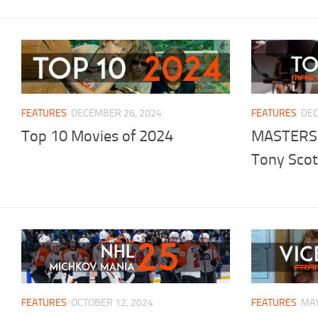
FEATURES
DECEMBER 26, 2024
FEATURES
DEC
Top 10 Movies of 2024
MASTERS
Tony Scot
FEATURES
OCTOBER 12, 2024
FEATURES
MAY