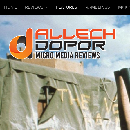
HOME
REVIEWS
FEATURES
RAMBLINGS
MAKI
Skip to content