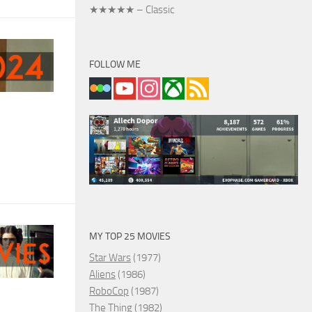
★★★★★ – Classic
FOLLOW ME
MY TOP 25 MOVIES
Star Wars
(1977)
Aliens
(1986)
RoboCop
(1987)
The Thing
(1982)