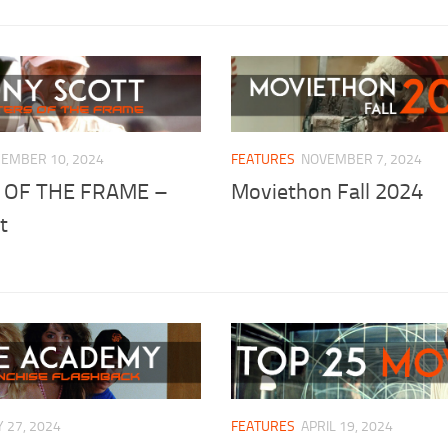
EMBER 10, 2024
FEATURES
NOVEMBER 7, 2024
 OF THE FRAME –
Moviethon Fall 2024
t
 27, 2024
FEATURES
APRIL 19, 2024