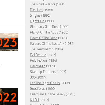
The Road Warrior
(1981)
Die Hard
(1988)
Singles
(1992)
Fight Club
(1999)
Glengarry Glen Ross
(1992)
Planet Of The Apes
(1968)
Dawn Of The Dead
(1978)
Raiders Of The Lost Ark
(1981)
The Terminator
(1984)
Evil Dead 2
(1987)
Pulp Fiction
(1994)
3
Halloween
(1978)
Starship Troopers
(1997)
300
(2007)
Let The Right One In
(2008)
Goodfellas
(1990)
Guardians Of The Galaxy
(2014)
Kill Bill
(2003)