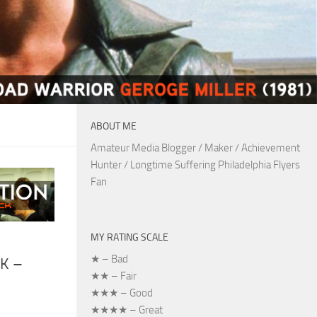
ABOUT ME
Amateur Media Blogger / Maker / Achievement
Hunter / Longtime Suffering Philadelphia Flyers
Fan
MY RATING SCALE
★ – Bad
K –
★★ – Fair
★★★ – Good
★★★★ – Great