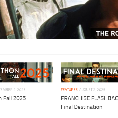
EMBER 2, 2025
FEATURES
AUGUST 2, 2025
 Fall 2025
FRANCHISE FLASHBAC
Final Destination