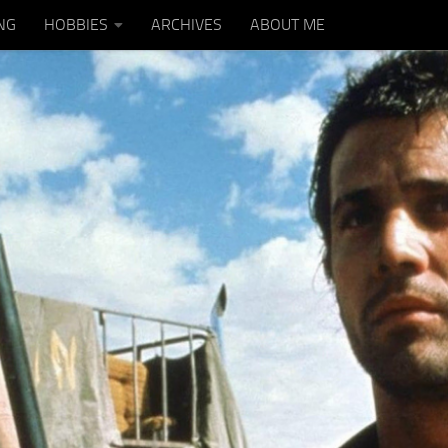
NG
HOBBIES
ARCHIVES
ABOUT ME