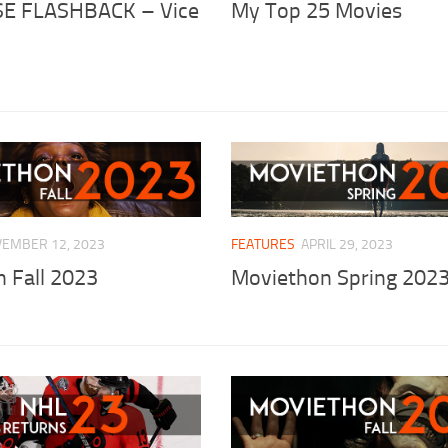
E FLASHBACK – Vice
My Top 25 Movies
EMBER 12, 2023
FEATURES
APRIL 29, 2023
 Fall 2023
Moviethon Spring 202