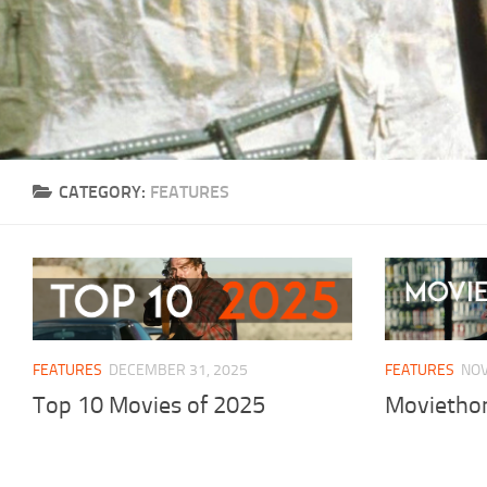
CATEGORY:
FEATURES
FEATURES
DECEMBER 31, 2025
FEATURES
NOV
Top 10 Movies of 2025
Moviethon