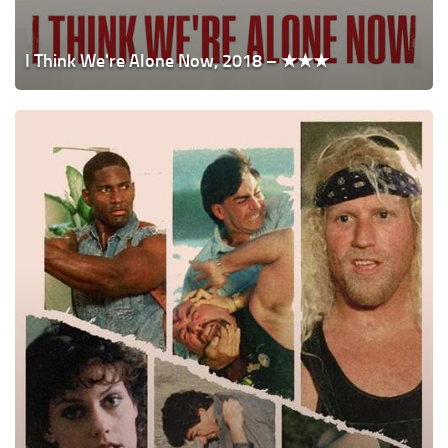
I Think We're Alone Now, 2018 – ★★★
Dangerous
Men,
2005
–
★★★★