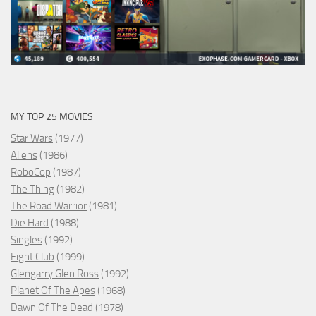
MY TOP 25 MOVIES
Star Wars
(1977)
Aliens
(1986)
RoboCop
(1987)
The Thing
(1982)
The Road Warrior
(1981)
Die Hard
(1988)
Singles
(1992)
Fight Club
(1999)
Glengarry Glen Ross
(1992)
Planet Of The Apes
(1968)
Dawn Of The Dead
(1978)