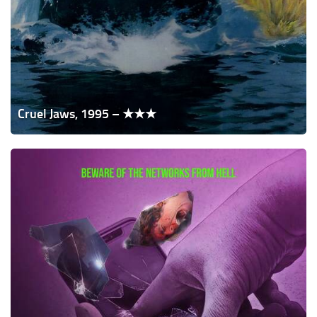
Cruel Jaws, 1995 – ★★★
Apps,
2021
–
★★