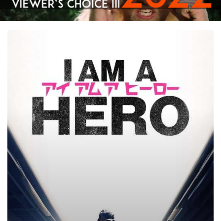
I
Am
a
Hero,
2015
–
★★★