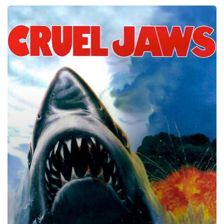
Cruel
Jaws,
1995
–
★★★