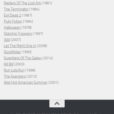
Raiders Of The Lost Ark
(1981)
The Terminator
(1984)
Evil Dead 2
(1987)
Pulp Fiction
(1994)
Halloween
(1978)
Starship Troopers
(1997)
300
(2007)
Let The Right One In
(2008)
Goodfellas
(1990)
Guardians Of The Galaxy
(2014)
Kill Bill
(2003)
Run Lola Run
(1998)
The Avengers
(2012)
Wet Hot American Summer
(2001)