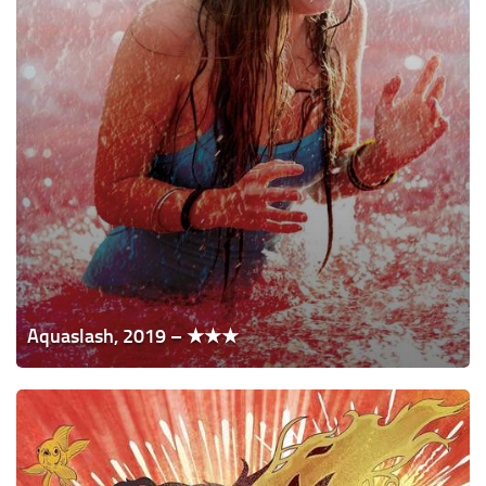
Aquaslash, 2019 – ★★★
I
Think
We're
Alone