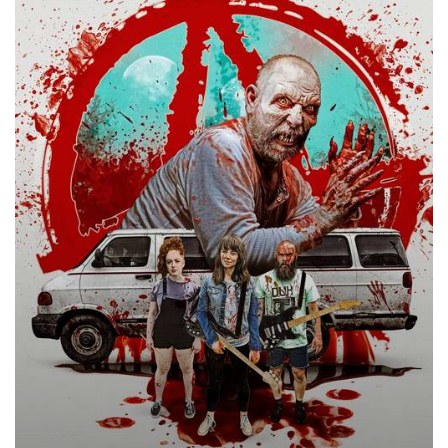
2020
–
★★★