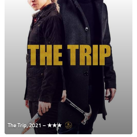
The Trip, 2021 – ★★★