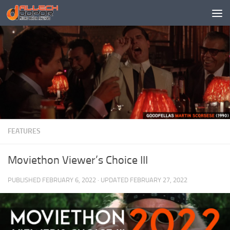
Skip to content
FEATURES
Moviethon Viewer’s Choice III
PUBLISHED
FEBRUARY 6, 2022
· UPDATED
FEBRUARY 27, 2022