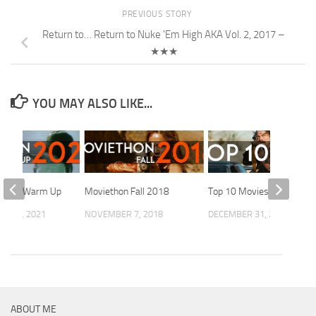
PREVIOUS STORY
Return to… Return to Nuke 'Em High AKA Vol. 2, 2017 –
★★★
YOU MAY ALSO LIKE...
n Fall Warm Up
Moviethon Fall 2018
Top 10 Movies of 2025
R 13, 2021
NOVEMBER 7, 2018
DECEMBER 31, 2025
ABOUT ME