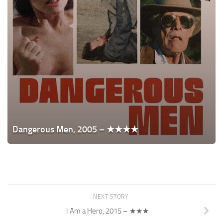
Dangerous Men, 2005 – ★★★★
NEXT STORY
I Am a Hero, 2015 – ★★★