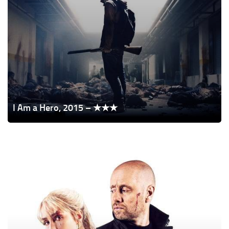
I Am a Hero, 2015 – ★★★
The
Trip,
2021
–
★★★