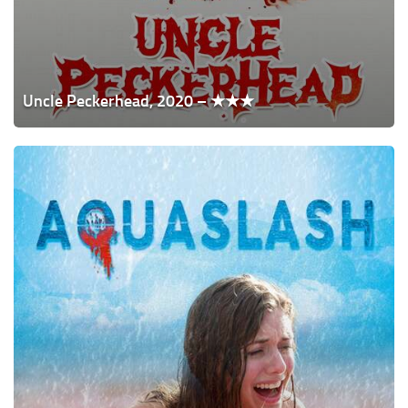
Uncle Peckerhead, 2020 – ★★★
Aquaslash,
2019
–
★★★