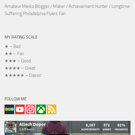
Amateur Media Blogger / Maker / Achievement Hunter / Longtime
Suffering Philadelphia Flyers Fan
MY RATING SCALE
★ – Bad
★★ – Fair
★★★ – Good
★★★★ – Great
★★★★★ – Classic
FOLLOW ME