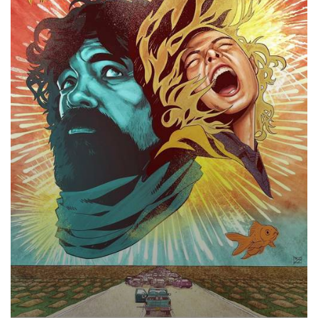
Now,
2018
–
★★★