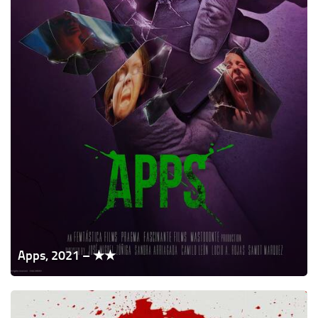
Apps, 2021 – ★★
Uncle
Peckerhead,