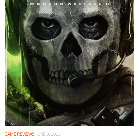
GAME REVIEWS
JUNE 3, 2025