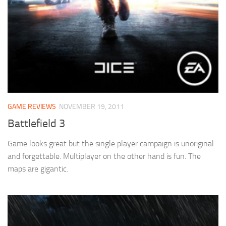
GAME REVIEWS
NOVEMBER 19, 2011
Battlefield 3
Game looks great but the single player campaign is unoriginal
and forgettable. Multiplayer on the other hand is fun. The
maps are gigantic.