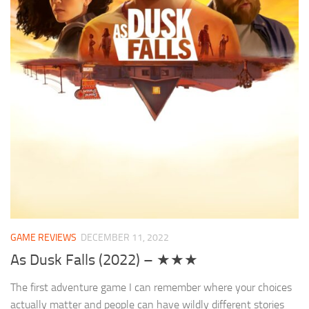
GAME REVIEWS
DECEMBER 11, 2022
As Dusk Falls (2022) – ★★★
The first adventure game I can remember where your choices
actually matter and people can have wildly different stories