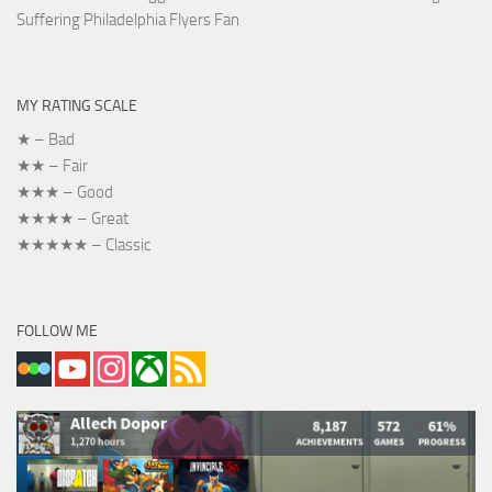
Suffering Philadelphia Flyers Fan
MY RATING SCALE
★ – Bad
★★ – Fair
★★★ – Good
★★★★ – Great
★★★★★ – Classic
FOLLOW ME