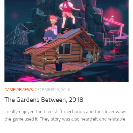
GAME REVIEWS
DECEMBER 8, 2018
The Gardens Between, 2018
I really enjoyed the time shift mechanics and the clever ways
the game used it. They story was also heartfelt and relatable.