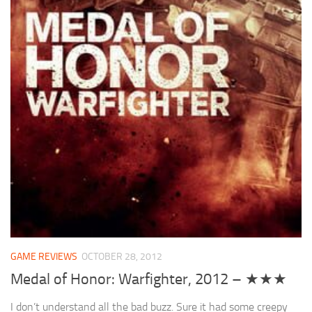
GAME REVIEWS
OCTOBER 28, 2012
Medal of Honor: Warfighter, 2012 – ★★★
I don’t understand all the bad buzz. Sure it had some creepy