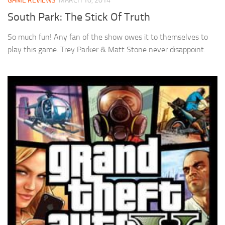
GAME REVIEWS
MARCH 10, 2014
South Park: The Stick Of Truth
So much fun! Any fan of the show owes it to themselves to
play this game. Trey Parker & Matt Stone never disappoint.