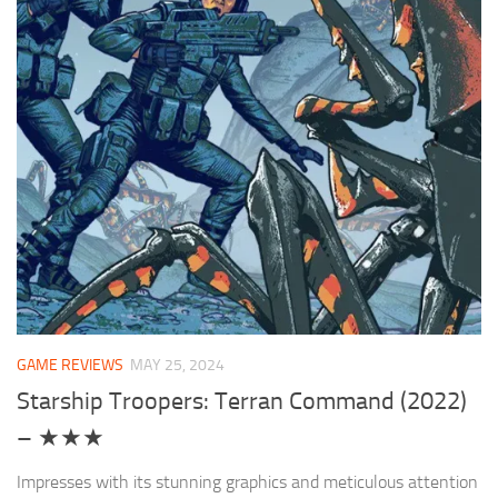
GAME REVIEWS
MAY 25, 2024
Starship Troopers: Terran Command (2022)
– ★★★
Impresses with its stunning graphics and meticulous attention