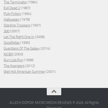
The Terminator
(1984)
Evil Dead 2
(1987)
Pulp Fiction
(1994)
Halloween
(1978)
Starship Troopers
(1997)
300
(2007)
Let The Right One In
(2008)
Goodfellas
(1990)
Guardians Of The Galaxy
(2014)
Kill Bill
(2003)
Run Lola Run
(1998)
The Avengers
(2012)
Wet Hot American Summer
(2001)
ALLECH DOPOR: MICRO MEDIA REVIEWS © 2026. All Rights