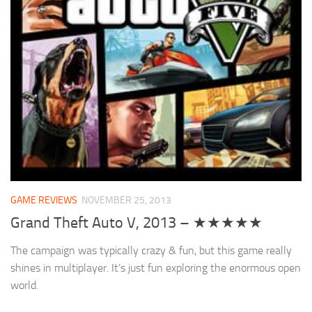
GAME REVIEWS
NOVEMBER 25, 2013
Grand Theft Auto V, 2013 – ★★★★★
The campaign was typically crazy & fun, but this game really
shines in multiplayer. It’s just fun exploring the enormous open
world.