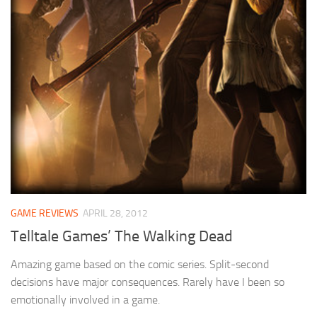
GAME REVIEWS
APRIL 28, 2012
Telltale Games’ The Walking Dead
Amazing game based on the comic series. Split-second
decisions have major consequences. Rarely have I been so
emotionally involved in a game.