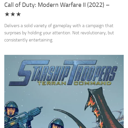
Call of Duty: Modern Warfare II (2022) –
★★★
Delivers a solid variety of gameplay with a campaign that
surprises by holding your attention. Not revolutionary, but
consistently entertaining.