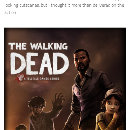
looking cutscenes, but I thought it more than delivered on the
action.