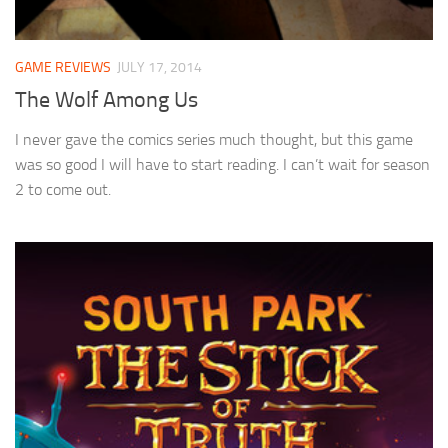
GAME REVIEWS
JULY 17, 2014
The Wolf Among Us
I never gave the comics series much thought, but this game
was so good I will have to start reading. I can’t wait for season
2 to come out.