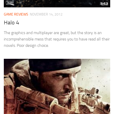
GAME REVIEWS
NOVEMBER 14, 2012
Halo 4
The graphics and multiplayer are great, but the story is an
incomprehensible mess that requires you to have read all their
novels. Poor design choice.