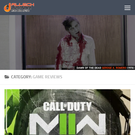
Skip to content
CATEGORY:
GAME REVIEWS