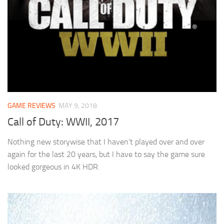
GAME REVIEWS
MAY 9, 2018
Call of Duty: WWII, 2017
Nothing new storywise that I haven’t played over and over
again for the last 20 years, but I have to say the game sure
looked gorgeous in 4K HDR.