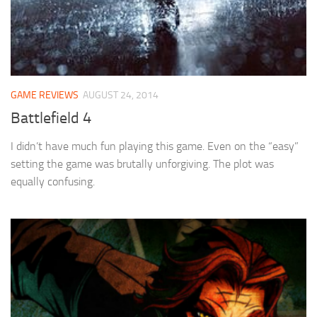
GAME REVIEWS
AUGUST 24, 2014
Battlefield 4
I didn’t have much fun playing this game. Even on the “easy”
setting the game was brutally unforgiving. The plot was
equally confusing.