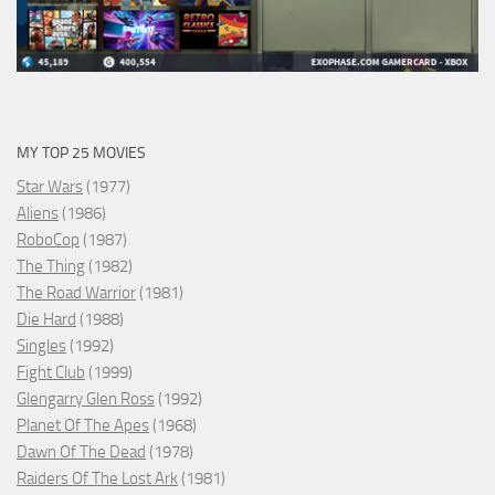
MY TOP 25 MOVIES
Star Wars
(1977)
Aliens
(1986)
RoboCop
(1987)
The Thing
(1982)
The Road Warrior
(1981)
Die Hard
(1988)
Singles
(1992)
Fight Club
(1999)
Glengarry Glen Ross
(1992)
Planet Of The Apes
(1968)
Dawn Of The Dead
(1978)
Raiders Of The Lost Ark
(1981)