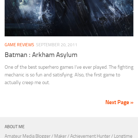
GAME REVIEWS
SEPTEMBER 20, 2011
Batman : Arkham Asylum
One of the best superhero games I’ve ever played. The fighting
mechanic is so fun and satisfying. Also, the first game to
actually creep me out.
Next Page »
ABOUT ME
Amateur Media Blogger / Maker / Achievement Hunter / Longtime