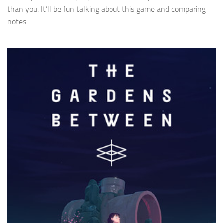
than you. It’ll be fun talking about this game and comparing
notes.