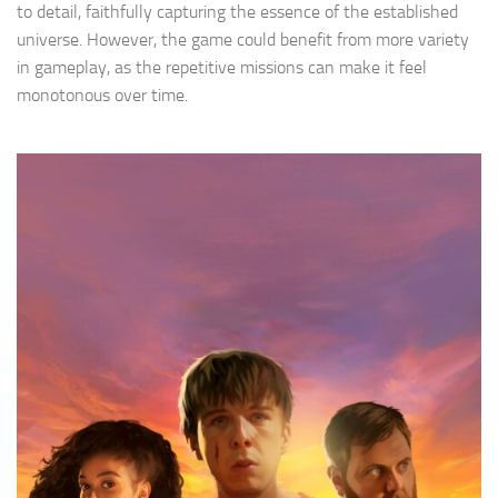
to detail, faithfully capturing the essence of the established
universe. However, the game could benefit from more variety
in gameplay, as the repetitive missions can make it feel
monotonous over time.