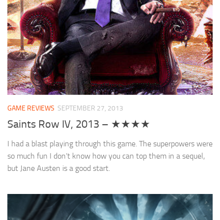
GAME REVIEWS
SEPTEMBER 27, 2013
Saints Row IV, 2013 – ★★★★
I had a blast playing through this game. The superpowers were
so much fun I don’t know how you can top them in a sequel,
but Jane Austen is a good start.