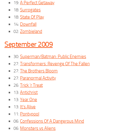
19:
A Perfect Getaway
18:
Surrogates
18:
State Of Play
14:
Downfall
02:
Zombieland
September 2009
30:
Superman/Batman: Public Enemies
27:
Transformers: Revenge Of The Fallen
27:
The Brothers Bloom
27:
Paranormal Activity
26:
Trick ‘r Treat
13:
Antichrist
13:
Year One
13:
It’s Alive
11:
Pontypool
06:
Confessions Of A Dangerous Mind
06:
Monsters vs Aliens