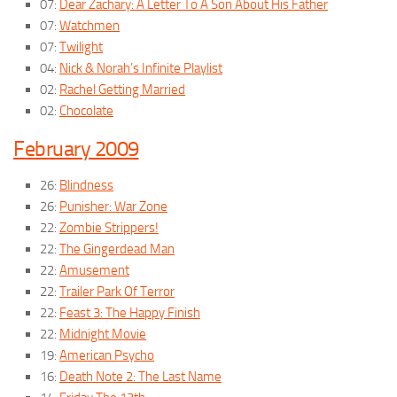
07:
Dear Zachary: A Letter To A Son About His Father
07:
Watchmen
07:
Twilight
04:
Nick & Norah’s Infinite Playlist
02:
Rachel Getting Married
02:
Chocolate
February 2009
26:
Blindness
26:
Punisher: War Zone
22:
Zombie Strippers!
22:
The Gingerdead Man
22:
Amusement
22:
Trailer Park Of Terror
22:
Feast 3: The Happy Finish
22:
Midnight Movie
19:
American Psycho
16:
Death Note 2: The Last Name