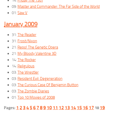
14:
Friday The 13th
09:
Master and Commander: The Far Side of the World
01:
Saw V
January 2009
31:
The Reader
31:
Frost/Nixon
21:
Repo! The Genetic Opera
21:
My Bloody Valentine 3D
14:
The Rocker
14:
Religulous
03:
The Wrestler
03:
Resident Evil: Degeneration
03:
The Curious Case Of Benjamin Button
03:
The Zombie Diaries
01:
Top 10 Movies of 2008
1
2
3
4
5
6
7
8
9
10
11
12
13
14
15
16
17
19
Pages:
18