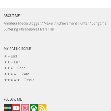
ABOUT ME
Amateur Media Blogger / Maker / Achievement Hunter / Longtime
Suffering Philadelphia Flyers Fan
MY RATING SCALE
★ – Bad
★★ – Fair
★★★ – Good
★★★★ – Great
★★★★★ – Classic
FOLLOW ME