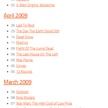
02:
X-Men Origins: Wolverine
April 2009
26:
Laid To Rest
25:
The Day The Earth Stood Still
14:
Dead Snow
11:
Martyrs
09:
Flight Of The Living Dead
06:
The Last House On The Left
05:
Max Payne
05:
Vinyan
05:
12 Rounds
March 2009
26:
Outpost
08:
Role Models
07:
Wal-Mart: The High Cost of Low Price