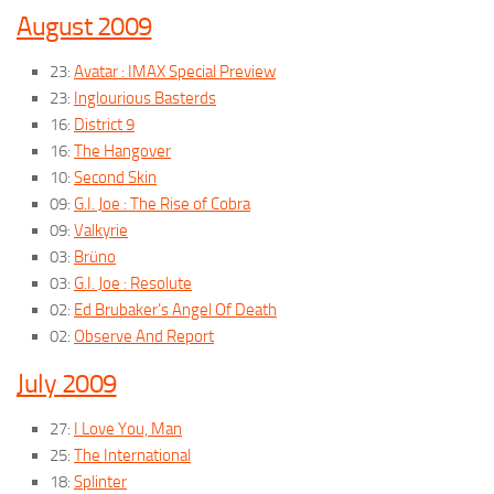
August 2009
23:
Avatar : IMAX Special Preview
23:
Inglourious Basterds
16:
District 9
16:
The Hangover
10:
Second Skin
09:
G.I. Joe : The Rise of Cobra
09:
Valkyrie
03:
Brüno
03:
G.I. Joe : Resolute
02:
Ed Brubaker’s Angel Of Death
02:
Observe And Report
July 2009
27:
I Love You, Man
25:
The International
18:
Splinter