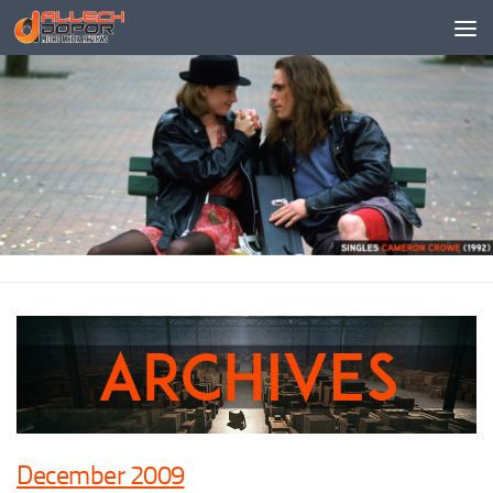
Skip to content
December 2009