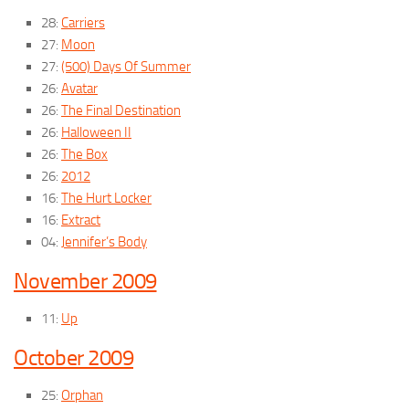
28:
Carriers
27:
Moon
27:
(500) Days Of Summer
26:
Avatar
26:
The Final Destination
26:
Halloween II
26:
The Box
26:
2012
16:
The Hurt Locker
16:
Extract
04:
Jennifer’s Body
November 2009
11:
Up
October 2009
25:
Orphan