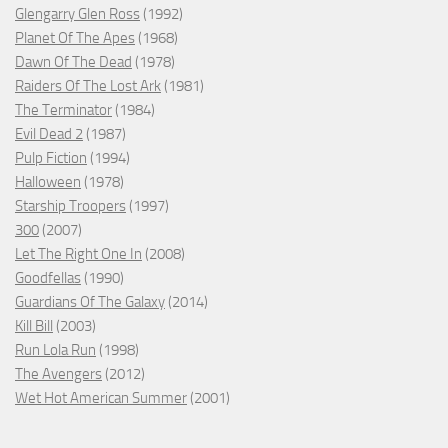
Glengarry Glen Ross
(1992)
Planet Of The Apes
(1968)
Dawn Of The Dead
(1978)
Raiders Of The Lost Ark
(1981)
The Terminator
(1984)
Evil Dead 2
(1987)
Pulp Fiction
(1994)
Halloween
(1978)
Starship Troopers
(1997)
300
(2007)
Let The Right One In
(2008)
Goodfellas
(1990)
Guardians Of The Galaxy
(2014)
Kill Bill
(2003)
Run Lola Run
(1998)
The Avengers
(2012)
Wet Hot American Summer
(2001)