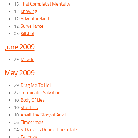
15:
That Completist Mentality
12:
Knowing
12:
Adventureland
12:
Surveillance
05:
Killshot
June 2009
29:
Miracle
May 2009
29:
Drag Me To Hell
22:
Terminator Salvation
18:
Body Of Lies
10:
Star Trek
10:
Anvil! The Story of Anvil
06:
Timecrimes
04:
S. Darko: A Donnie Darko Tale
03:
Fanboys