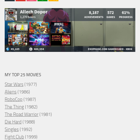
MY TOP 25 MOVIES
Star Wars
(1977)
Aliens
(1986)
RoboCop
(1987)
The Thing
(1982)
The Road Warrior
(1981)
Die Hard
(1988)
Singles
(1992)
Fight Club
(1999)