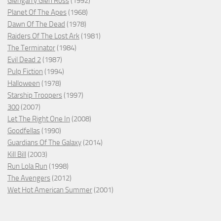
Glengarry Glen Ross
(1992)
Planet Of The Apes
(1968)
Dawn Of The Dead
(1978)
Raiders Of The Lost Ark
(1981)
The Terminator
(1984)
Evil Dead 2
(1987)
Pulp Fiction
(1994)
Halloween
(1978)
Starship Troopers
(1997)
300
(2007)
Let The Right One In
(2008)
Goodfellas
(1990)
Guardians Of The Galaxy
(2014)
Kill Bill
(2003)
Run Lola Run
(1998)
The Avengers
(2012)
Wet Hot American Summer
(2001)