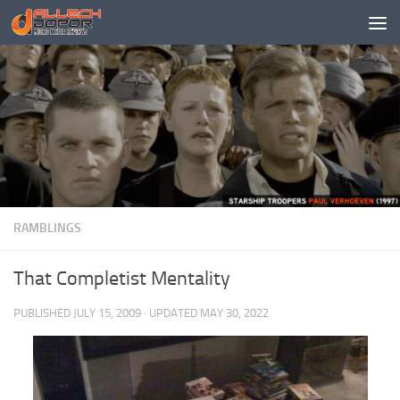
Skip to content
RAMBLINGS
That Completist Mentality
PUBLISHED
JULY 15, 2009
· UPDATED
MAY 30, 2022