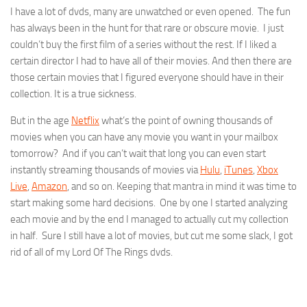
I have a lot of dvds, many are unwatched or even opened. The fun
has always been in the hunt for that rare or obscure movie. I just
couldn’t buy the first film of a series without the rest. If I liked a
certain director I had to have all of their movies. And then there are
those certain movies that I figured everyone should have in their
collection. It is a true sickness.
But in the age
Netflix
what’s the point of owning thousands of
movies when you can have any movie you want in your mailbox
tomorrow? And if you can’t wait that long you can even start
instantly streaming thousands of movies via
Hulu
,
iTunes
,
Xbox
Live
,
Amazon
, and so on. Keeping that mantra in mind it was time to
start making some hard decisions. One by one I started analyzing
each movie and by the end I managed to actually cut my collection
in half. Sure I still have a lot of movies, but cut me some slack, I got
rid of all of my Lord Of The Rings dvds.