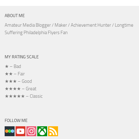
ABOUT ME
Amateur Media Blogger / Maker / Achievement Hunter / Longtime
Suffering Philadelphia Flyers Fan
MY RATING SCALE
★ – Bad
★★ – Fair
★★★ – Good
★★★★ – Great
★★★★★ – Classic
FOLLOW ME