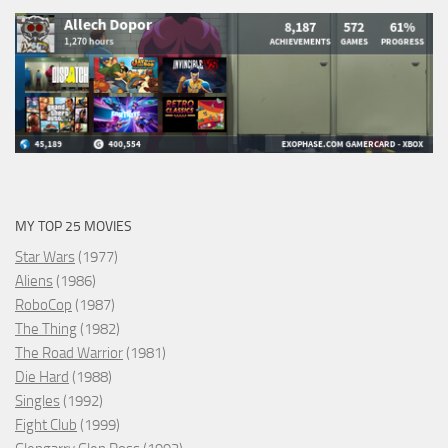
MY TOP 25 MOVIES
Star Wars
(1977)
Aliens
(1986)
RoboCop
(1987)
The Thing
(1982)
The Road Warrior
(1981)
Die Hard
(1988)
Singles
(1992)
Fight Club
(1999)