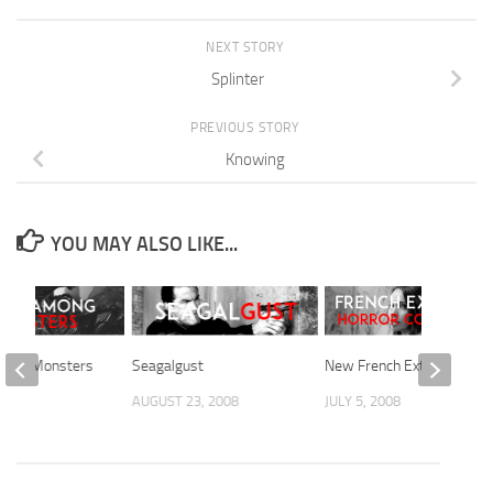
NEXT STORY
Splinter
PREVIOUS STORY
Knowing
YOU MAY ALSO LIKE...
mong Monsters
Seagalgust
New French Extremism
2008
AUGUST 23, 2008
JULY 5, 2008