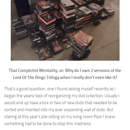
That Completist Mentality, or: Why do I own 2 versions of the
Lord Of The Rings Trilogy when I really don’t even like it?
That’s a good question, one I found asking myself recently as I
began the yearly task of reorganizing my dvd collection. Usually I
would end up have a box or two of new dvds that needed to be
sorted and inserted into my ever expanding wall of dvds. But
staring at this year’s pile sitting on my living room floor I knew
something had to be done to stop this madness.