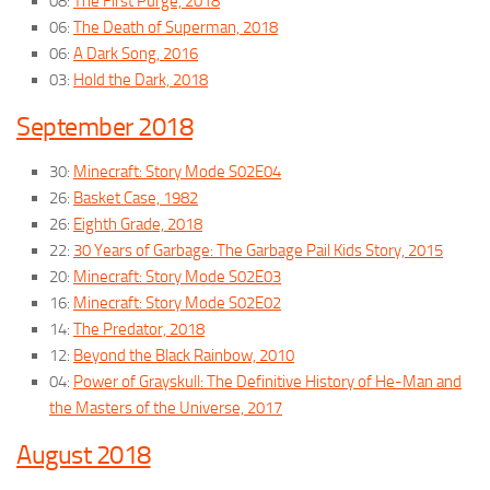
08:
The First Purge, 2018
06:
The Death of Superman, 2018
06:
A Dark Song, 2016
03:
Hold the Dark, 2018
September 2018
30:
Minecraft: Story Mode S02E04
26:
Basket Case, 1982
26:
Eighth Grade, 2018
22:
30 Years of Garbage: The Garbage Pail Kids Story, 2015
20:
Minecraft: Story Mode S02E03
16:
Minecraft: Story Mode S02E02
14:
The Predator, 2018
12:
Beyond the Black Rainbow, 2010
04:
Power of Grayskull: The Definitive History of He-Man and
the Masters of the Universe, 2017
August 2018