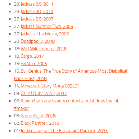
28:
Jackass 3.5, 2011
28:
Jackass 3D, 2010
27:
Jackass 2.5, 2007
27:
Jackass Number Two, 2006
27:
Jackass: The Movie, 2002
20:
Deadpool 2, 2018
18:
Wild Wild Country, 2018
18:
Cargo, 2017
16:
S&Man, 2006
16:
Evil Genius: The True Story of America’s Most Diabolical
Bank Heist, 2018
14:
Minecraft: Story Mode S02E01
09:
Call of Duty: WWII, 2017
06:
It won’t win any beauty contests, but it does the job.
#maker
06:
Game Night, 2018
02:
Black Panther, 2018
01:
Justice League: The Flashpoint Paradox, 2013