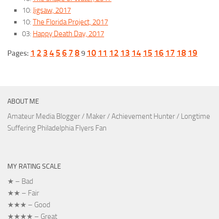
10:
Jigsaw, 2017
10:
The Florida Project, 2017
03:
Happy Death Day, 2017
1
2
3
4
5
6
7
8
10
11
12
13
14
15
16
17
18
19
Pages:
9
ABOUT ME
Amateur Media Blogger / Maker / Achievement Hunter / Longtime
Suffering Philadelphia Flyers Fan
MY RATING SCALE
★ – Bad
★★ – Fair
★★★ – Good
★★★★ – Great