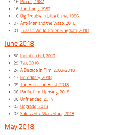
16:
Pieces, 1982
16:
The Thing, 1982
16:
Big Trouble in Little China, 1986
07:
Ant-Man and the Wasp, 2018
01:
Jurassic World: Fallen Kingdom, 2018
June 2018
30:
Imitation Girl, 2017
29:
Tau, 2018
24:
A Decade In Film: 2008-2018
17:
Hereditary, 2018
09:
The Hurricane Heist, 2018
06:
Pacific Rim: Uprising, 2018
06:
Unfriended, 2014
03:
Upgrade, 2018
02:
Solo: A Star Wars Story, 2018
May 2018