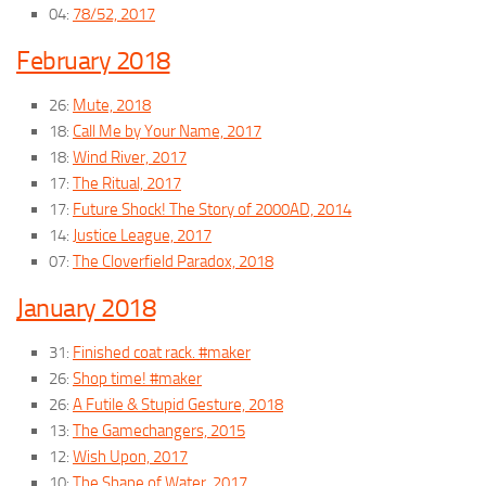
04:
78/52, 2017
February 2018
26:
Mute, 2018
18:
Call Me by Your Name, 2017
18:
Wind River, 2017
17:
The Ritual, 2017
17:
Future Shock! The Story of 2000AD, 2014
14:
Justice League, 2017
07:
The Cloverfield Paradox, 2018
January 2018
31:
Finished coat rack. #maker
26:
Shop time! #maker
26:
A Futile & Stupid Gesture, 2018
13:
The Gamechangers, 2015
12:
Wish Upon, 2017
10:
The Shape of Water, 2017