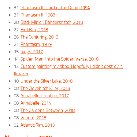
31:
Phantasm III: Lord of the Dead, 1994
31:
Phantasm II, 1988
28:
Black Mirror: Bandersnatch, 2018
27:
Bird Box, 2018
26:
The Conjuring, 2013
21:
Phantasm, 1979
15:
Rings, 2017
14:
Spider-Man: Into the Spider-Verse, 2018
12:
Custom painting my Xbox. Hopefully I didn’t destroy it.
#maker
10:
Under the Silver Lake, 2018
08:
The Clovehitch Killer, 2018
08:
Annabelle: Creation, 2017
08:
Annabelle, 2014
08:
The Gardens Between, 2018
08:
Venom, 2018
02:
Atlantic Rim, 2013