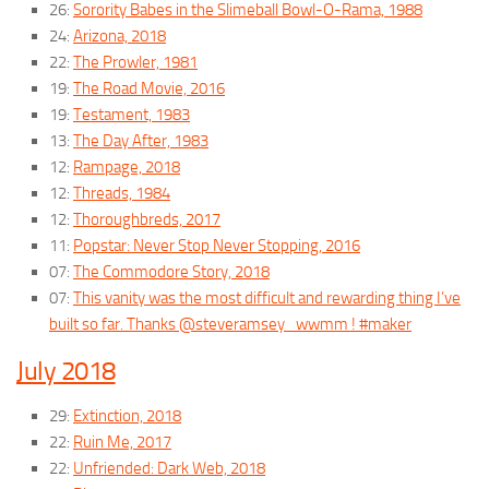
26:
Sorority Babes in the Slimeball Bowl-O-Rama, 1988
24:
Arizona, 2018
22:
The Prowler, 1981
19:
The Road Movie, 2016
19:
Testament, 1983
13:
The Day After, 1983
12:
Rampage, 2018
12:
Threads, 1984
12:
Thoroughbreds, 2017
11:
Popstar: Never Stop Never Stopping, 2016
07:
The Commodore Story, 2018
07:
This vanity was the most difficult and rewarding thing I’ve
built so far. Thanks @steveramsey_wwmm ! #maker
July 2018
29:
Extinction, 2018
22:
Ruin Me, 2017
22:
Unfriended: Dark Web, 2018