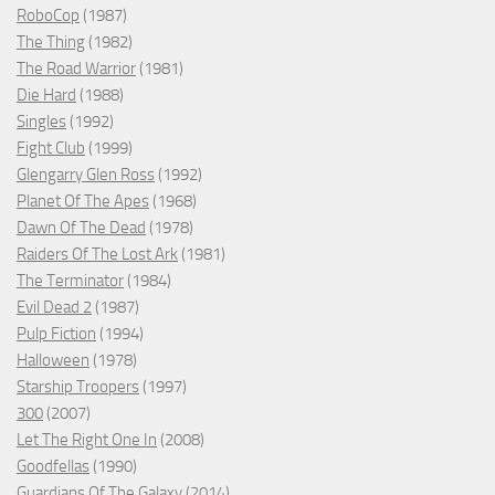
RoboCop
(1987)
The Thing
(1982)
The Road Warrior
(1981)
Die Hard
(1988)
Singles
(1992)
Fight Club
(1999)
Glengarry Glen Ross
(1992)
Planet Of The Apes
(1968)
Dawn Of The Dead
(1978)
Raiders Of The Lost Ark
(1981)
The Terminator
(1984)
Evil Dead 2
(1987)
Pulp Fiction
(1994)
Halloween
(1978)
Starship Troopers
(1997)
300
(2007)
Let The Right One In
(2008)
Goodfellas
(1990)
Guardians Of The Galaxy
(2014)