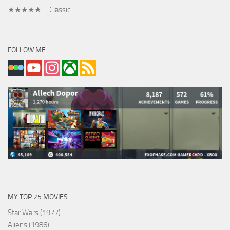
★★★★★ – Classic
FOLLOW ME
MY TOP 25 MOVIES
Star Wars
(1977)
Aliens
(1986)