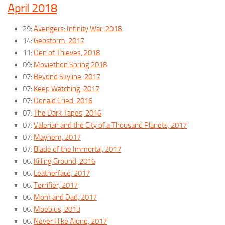
April 2018
29:
Avengers: Infinity War, 2018
14:
Geostorm, 2017
11:
Den of Thieves, 2018
09:
Moviethon Spring 2018
07:
Beyond Skyline, 2017
07:
Keep Watching, 2017
07:
Donald Cried, 2016
07:
The Dark Tapes, 2016
07:
Valerian and the City of a Thousand Planets, 2017
07:
Mayhem, 2017
07:
Blade of the Immortal, 2017
06:
Killing Ground, 2016
06:
Leatherface, 2017
06:
Terrifier, 2017
06:
Mom and Dad, 2017
06:
Moebius, 2013
06:
Never Hike Alone, 2017