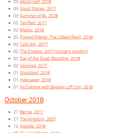
03:
Blood Fest, 2018
03:
Ghost Stories, 2017
03:
Summer of 84, 2018
02:
Terrified, 2017
02:
Mandy, 2018
02:
Puppet Master: The Littlest Reich, 2018
02:
Cold Skin, 2017
02:
The Endless, 2017 (contains spoilers)
02:
Day of the Dead: Bloodline, 2018
02:
Veronica, 2017
01:
Ghostland, 2018
01:
Halloween, 2018
01:
An Evening with Beverly Luff Linn, 2018
October 2018
27:
Bernie, 2011
27:
The Kingdom, 2007
12:
Apostle, 2018