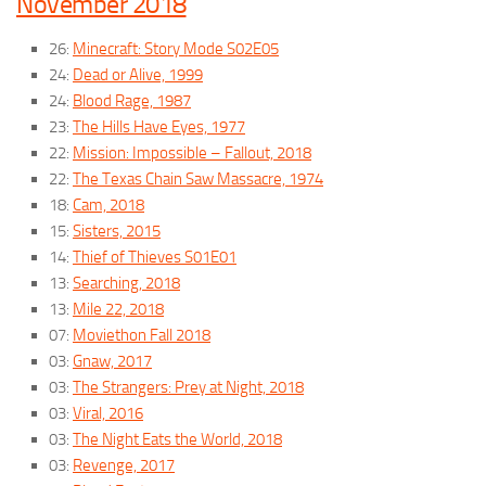
November 2018
26:
Minecraft: Story Mode S02E05
24:
Dead or Alive, 1999
24:
Blood Rage, 1987
23:
The Hills Have Eyes, 1977
22:
Mission: Impossible – Fallout, 2018
22:
The Texas Chain Saw Massacre, 1974
18:
Cam, 2018
15:
Sisters, 2015
14:
Thief of Thieves S01E01
13:
Searching, 2018
13:
Mile 22, 2018
07:
Moviethon Fall 2018
03:
Gnaw, 2017
03:
The Strangers: Prey at Night, 2018
03:
Viral, 2016
03:
The Night Eats the World, 2018
03:
Revenge, 2017