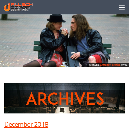
Skip to content
December 2018