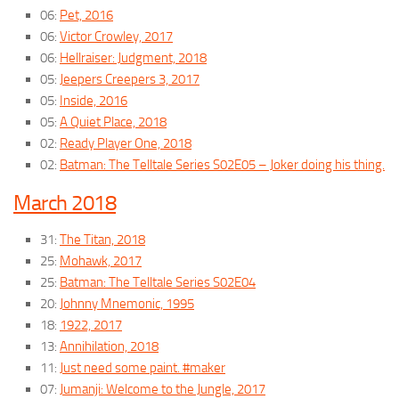
06:
Pet, 2016
06:
Victor Crowley, 2017
06:
Hellraiser: Judgment, 2018
05:
Jeepers Creepers 3, 2017
05:
Inside, 2016
05:
A Quiet Place, 2018
02:
Ready Player One, 2018
02:
Batman: The Telltale Series S02E05 – Joker doing his thing.
March 2018
31:
The Titan, 2018
25:
Mohawk, 2017
25:
Batman: The Telltale Series S02E04
20:
Johnny Mnemonic, 1995
18:
1922, 2017
13:
Annihilation, 2018
11:
Just need some paint. #maker
07:
Jumanji: Welcome to the Jungle, 2017