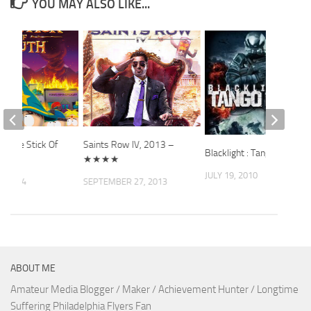
YOU MAY ALSO LIKE...
k: The Stick Of
Saints Row IV, 2013 –
Blacklight : Tango Down
★★★★
JULY 19, 2010
, 2014
SEPTEMBER 27, 2013
ABOUT ME
Amateur Media Blogger / Maker / Achievement Hunter / Longtime
Suffering Philadelphia Flyers Fan