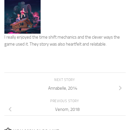
I really enjoyed the time shift mechanics and the clever ways the
game used it. They story was also heartfelt and relatable.
NEXT STORY
Annabelle, 2014
PREVIOUS STORY
Venom, 2018