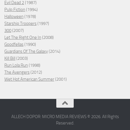
Evil Dead 2
(1987)
Pulp Fiction
(1994)
Halloween
(1978)
Starship Troopers
(1997)
300
(2007)
Let The Right One In
(2008)
Goodfellas
(1990)
Guardians Of The Galaxy
(2014)
Kill Bill
(2003)
Run Lola Run
(1998)
The Avengers
(2012)
Wet Hot American Summer
(2001)
ALLECH DOPOR: MICRO MEDIA REVIEWS © 2026. All Rights
Reserved.