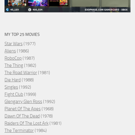
MY TOP 25 MOVIES
Star Wars
(1977)
Aliens
(1986)
RoboCop
(1987)
The Thing
(1982)
The Road Warrior
(1981)
Die Hard
(1988)
Singles
(1992)
Fight Club
(1999)
Glengarry Glen Ross
(1992)
Planet Of The Apes
(1968)
Dawn Of The Dead
(1978)
Raiders Of The Lost Ark
(1981)
The Terminator
(1984)