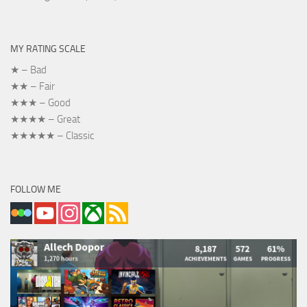
MY RATING SCALE
★ – Bad
★★ – Fair
★★★ – Good
★★★★ – Great
★★★★★ – Classic
FOLLOW ME