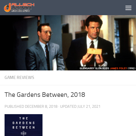
Skip to content
GAME REVIEWS
The Gardens Between, 2018
PUBLISHED
DECEMBER 8, 2018
· UPDATED
JULY 21, 2021