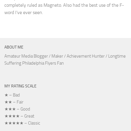
completely ruled as Magneto. Also had the best use of the F-
word I’ve ever seen.
ABOUT ME
Amateur Media Blogger / Maker / Achievement Hunter / Longtime
Suffering Philadelphia Flyers Fan
MY RATING SCALE
★ – Bad
★★ – Fair
★★★ – Good
★★★★ – Great
★★★★★ – Classic