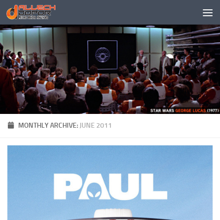
Skip to content
MONTHLY ARCHIVE:
JUNE 2011