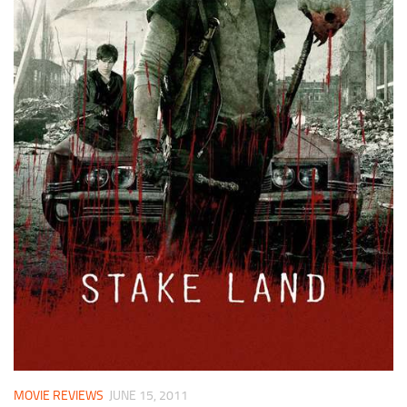
MOVIE REVIEWS
JUNE 15, 2011