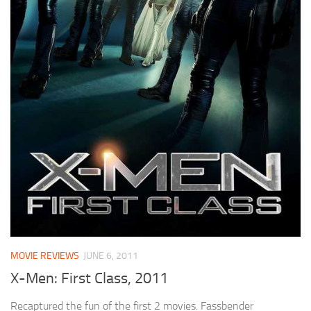
MOVIE REVIEWS
JUNE 6, 2011
X-Men: First Class, 2011
Recaptured the fun of the first 2 movies. Fassbender