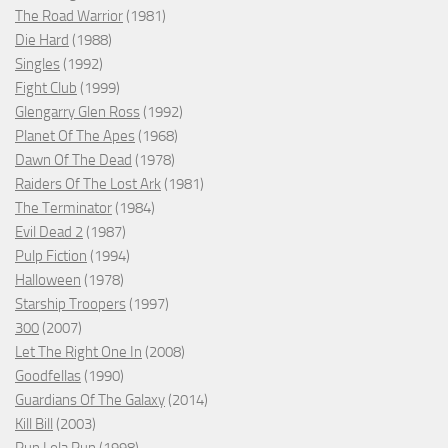
The Road Warrior
(1981)
Die Hard
(1988)
Singles
(1992)
Fight Club
(1999)
Glengarry Glen Ross
(1992)
Planet Of The Apes
(1968)
Dawn Of The Dead
(1978)
Raiders Of The Lost Ark
(1981)
The Terminator
(1984)
Evil Dead 2
(1987)
Pulp Fiction
(1994)
Halloween
(1978)
Starship Troopers
(1997)
300
(2007)
Let The Right One In
(2008)
Goodfellas
(1990)
Guardians Of The Galaxy
(2014)
Kill Bill
(2003)