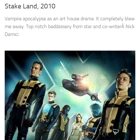
Stake Land, 2010
Vampire apocalypse as an art house drama. It completely blew
me away. Top notch baddassery from star and co-writerÂ Nick
Damici.