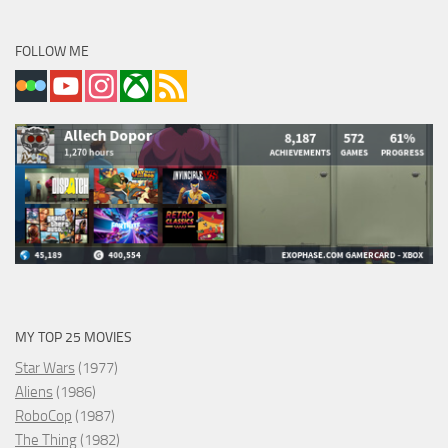
FOLLOW ME
MY TOP 25 MOVIES
Star Wars
(1977)
Aliens
(1986)
RoboCop
(1987)
The Thing
(1982)