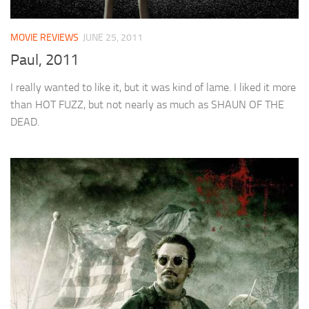
MOVIE REVIEWS
JUNE 25, 2011
Paul, 2011
I really wanted to like it, but it was kind of lame. I liked it more
than HOT FUZZ, but not nearly as much as SHAUN OF THE
DEAD.