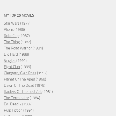
MY TOP 25 MOVIES
Star Wars
(1977)
Aliens
(1986)
RoboCop
(1987)
The Thing
(1982)
The Road Warrior
(1981)
Die Hard
(1988)
Singles
(1992)
Fight Club
(1999)
Glengarry Glen Ross
(1992)
Planet Of The Apes
(1968)
Dawn Of The Dead
(1978)
Raiders Of The Lost Ark
(1981)
The Terminator
(1984)
Evil Dead 2
(1987)
Pulp Fiction
(1994)