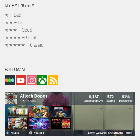
MY RATING SCALE
★ – Bad
★★ – Fair
★★★ – Good
★★★★ – Great
★★★★★ – Classic
FOLLOW ME