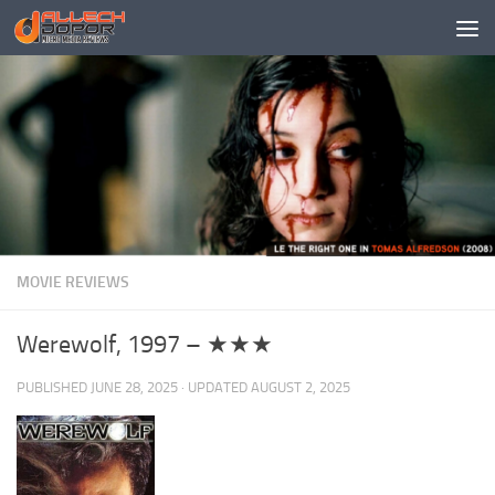
Skip to content
MOVIE REVIEWS
Werewolf, 1997 – ★★★
PUBLISHED
JUNE 28, 2025
· UPDATED
AUGUST 2, 2025