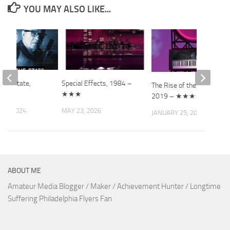
YOU MAY ALSO LIKE...
the State,
Special Effects, 1984 –
The Rise of the Synths,
 ★★★
★★★
2019 – ★★★
 5, 2024
MAY 23, 2026
JANUARY 25, 2021
ABOUT ME
Amateur Media Blogger / Maker / Achievement Hunter / Longtime
Suffering Philadelphia Flyers Fan