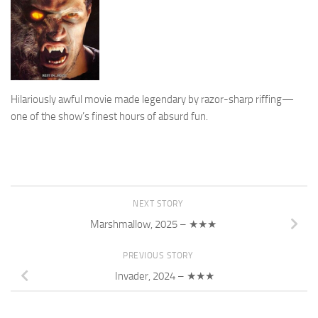
Hilariously awful movie made legendary by razor-sharp riffing—
one of the show’s finest hours of absurd fun.
NEXT STORY
Marshmallow, 2025 – ★★★
PREVIOUS STORY
Invader, 2024 – ★★★