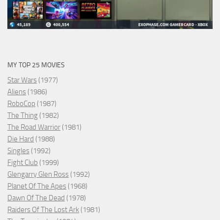
MY TOP 25 MOVIES
Star Wars
(1977)
Aliens
(1986)
RoboCop
(1987)
The Thing
(1982)
The Road Warrior
(1981)
Die Hard
(1988)
Singles
(1992)
Fight Club
(1999)
Glengarry Glen Ross
(1992)
Planet Of The Apes
(1968)
Dawn Of The Dead
(1978)
Raiders Of The Lost Ark
(1981)