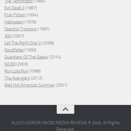
The Terminator
(1984)
Evil Dead 2
(1987)
Pulp Fiction
(1994)
Halloween
(1978)
Starship Troopers
(1997)
300
(2007)
Let The Right One In
(2008)
Goodfellas
(1990)
Guardians Of The Galaxy
(2014)
Kill Bill
(2003)
Run Lola Run
(1998)
The Avengers
(2012)
Wet Hot American Summer
(2001)
ALLECH DOPOR: MICRO MEDIA REVIEWS © 2026. All Rights
Reserved.