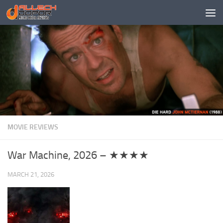
Skip to content
MOVIE REVIEWS
War Machine, 2026 – ★★★★
MARCH 21, 2026