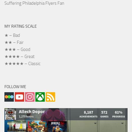
Suffering Philadelphia Flyers Fan
MY RATING SCALE
★ – Bad
★★ – Fair
★★★ – Good
★★★★ – Great
★★★★★ – Classic
FOLLOW ME