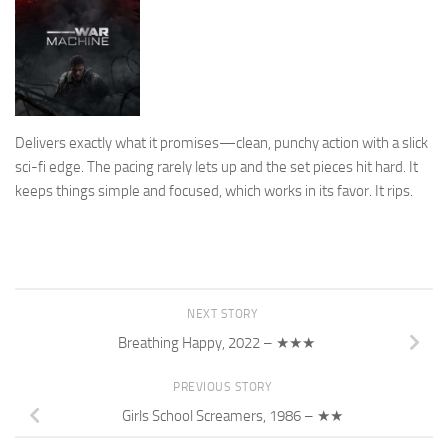
Delivers exactly what it promises—clean, punchy action with a slick
sci-fi edge. The pacing rarely lets up and the set pieces hit hard. It
keeps things simple and focused, which works in its favor. It rips.
NEXT STORY
Breathing Happy, 2022 – ★★★
PREVIOUS STORY
Girls School Screamers, 1986 – ★★