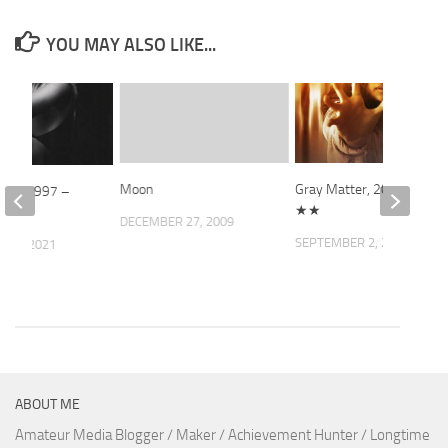
YOU MAY ALSO LIKE...
Moon
Gray Matter, 2023 –
rown, 1997 –
★★
★
DECEMBER 27, 2009
SEPTEMBER 2, 2023
 18, 2021
ABOUT ME
Amateur Media Blogger / Maker / Achievement Hunter / Longtime