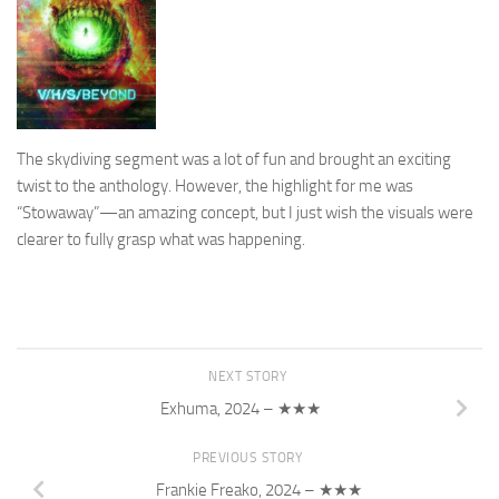
The skydiving segment was a lot of fun and brought an exciting
twist to the anthology. However, the highlight for me was
“Stowaway”—an amazing concept, but I just wish the visuals were
clearer to fully grasp what was happening.
NEXT STORY
Exhuma, 2024 – ★★★
PREVIOUS STORY
Frankie Freako, 2024 – ★★★