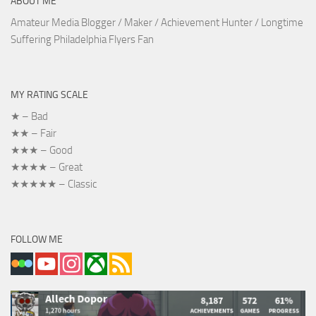
ABOUT ME
Amateur Media Blogger / Maker / Achievement Hunter / Longtime
Suffering Philadelphia Flyers Fan
MY RATING SCALE
★ – Bad
★★ – Fair
★★★ – Good
★★★★ – Great
★★★★★ – Classic
FOLLOW ME