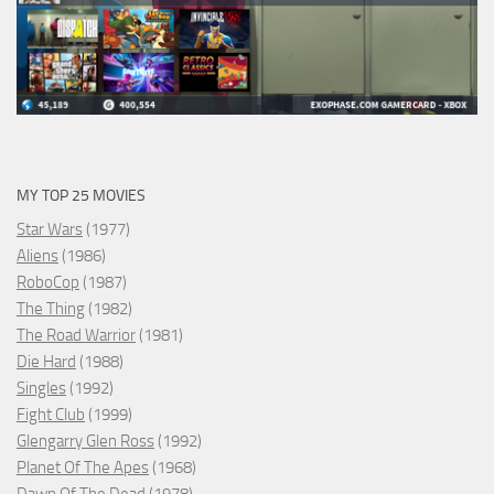
MY TOP 25 MOVIES
Star Wars
(1977)
Aliens
(1986)
RoboCop
(1987)
The Thing
(1982)
The Road Warrior
(1981)
Die Hard
(1988)
Singles
(1992)
Fight Club
(1999)
Glengarry Glen Ross
(1992)
Planet Of The Apes
(1968)