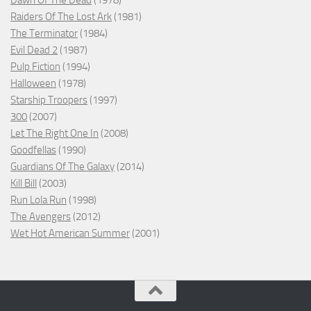
Dawn Of The Dead
(1978)
Raiders Of The Lost Ark
(1981)
The Terminator
(1984)
Evil Dead 2
(1987)
Pulp Fiction
(1994)
Halloween
(1978)
Starship Troopers
(1997)
300
(2007)
Let The Right One In
(2008)
Goodfellas
(1990)
Guardians Of The Galaxy
(2014)
Kill Bill
(2003)
Run Lola Run
(1998)
The Avengers
(2012)
Wet Hot American Summer
(2001)