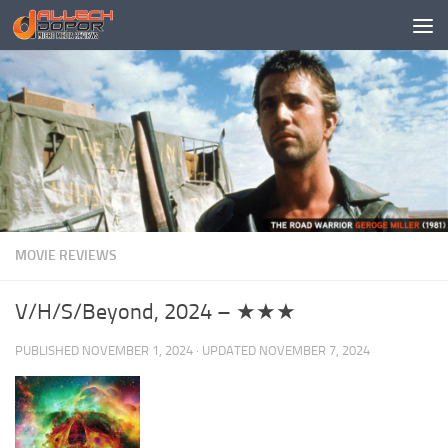
Skip to content
MOVIE REVIEWS
V/H/S/Beyond, 2024 – ★★★
PUBLISHED
NOVEMBER 1, 2024
· UPDATED
NOVEMBER 7, 2024