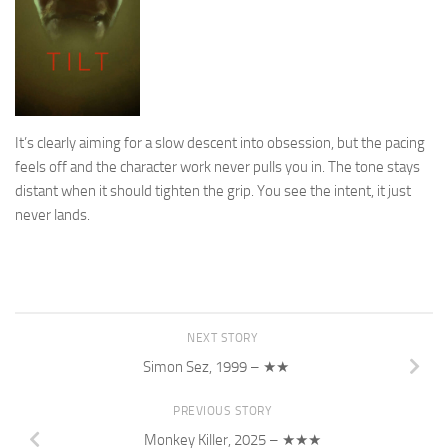
It’s clearly aiming for a slow descent into obsession, but the pacing
feels off and the character work never pulls you in. The tone stays
distant when it should tighten the grip. You see the intent, it just
never lands.
NEXT STORY
Simon Sez, 1999 – ★★
PREVIOUS STORY
Monkey Killer, 2025 – ★★★