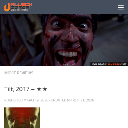
Skip to content
MOVIE REVIEWS
Tilt, 2017 – ★★
PUBLISHED
MARCH 9, 2026
· UPDATED
MARCH 21, 2026