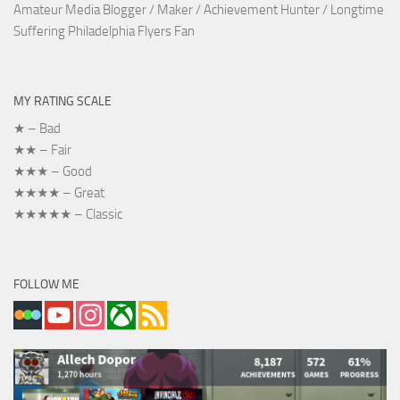
Amateur Media Blogger / Maker / Achievement Hunter / Longtime
Suffering Philadelphia Flyers Fan
MY RATING SCALE
★ – Bad
★★ – Fair
★★★ – Good
★★★★ – Great
★★★★★ – Classic
FOLLOW ME