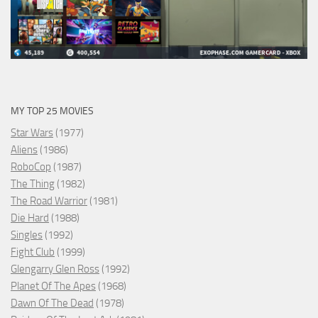
MY TOP 25 MOVIES
Star Wars
(1977)
Aliens
(1986)
RoboCop
(1987)
The Thing
(1982)
The Road Warrior
(1981)
Die Hard
(1988)
Singles
(1992)
Fight Club
(1999)
Glengarry Glen Ross
(1992)
Planet Of The Apes
(1968)
Dawn Of The Dead
(1978)