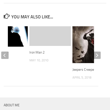
YOU MAY ALSO LIKE...
Iron Man 2
 1982
MAY 10, 2010
 2019
Jeepers Creepers 3, 2017
APRIL 5, 2018
ABOUT ME