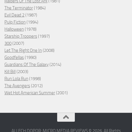
Raiders Of The Lost Ark
(1981)
The Terminator
(1984)
Evil Dead 2
(1987)
Pulp Fiction
(1994)
Halloween
(1978)
Starship Troopers
(1997)
300
(2007)
Let The Right One In
(2008)
Goodfellas
(1990)
Guardians Of The Galaxy
(2014)
Kill Bill
(2003)
Run Lola Run
(1998)
The Avengers
(2012)
Wet Hot American Summer
(2001)
ALLECH DOPOR: MICRO MEDIA REVIEWS © 2026. All Rights