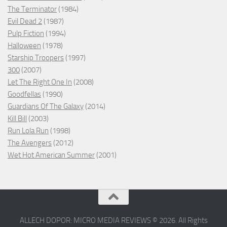
The Terminator
(1984)
Evil Dead 2
(1987)
Pulp Fiction
(1994)
Halloween
(1978)
Starship Troopers
(1997)
300
(2007)
Let The Right One In
(2008)
Goodfellas
(1990)
Guardians Of The Galaxy
(2014)
Kill Bill
(2003)
Run Lola Run
(1998)
The Avengers
(2012)
Wet Hot American Summer
(2001)
ALLECH DOPOR: MICRO MEDIA REVIEWS © 2026. All Rights