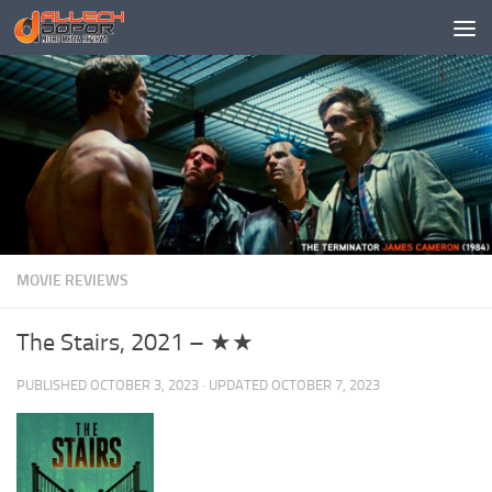
Skip to content
MOVIE REVIEWS
The Stairs, 2021 – ★★
PUBLISHED
OCTOBER 3, 2023
· UPDATED
OCTOBER 7, 2023