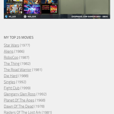
MY TOP 25 MOVIES
Star Wars
(1977)
Aliens
(1986)
RoboCop
(1987)
The Thing
(1982)
The Road Warrior
(1981)
Die Hard
(1988)
Singles
(1992)
Fight Club
(1999)
Glengarry Glen Ross
(1992)
Planet Of The Apes
(1968)
Dawn Of The Dead
(1978)
Raiders Of The Lost Ark
(1981)