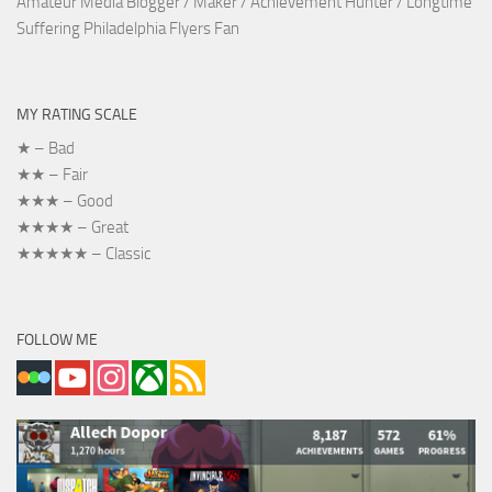
Amateur Media Blogger / Maker / Achievement Hunter / Longtime
Suffering Philadelphia Flyers Fan
MY RATING SCALE
★ – Bad
★★ – Fair
★★★ – Good
★★★★ – Great
★★★★★ – Classic
FOLLOW ME