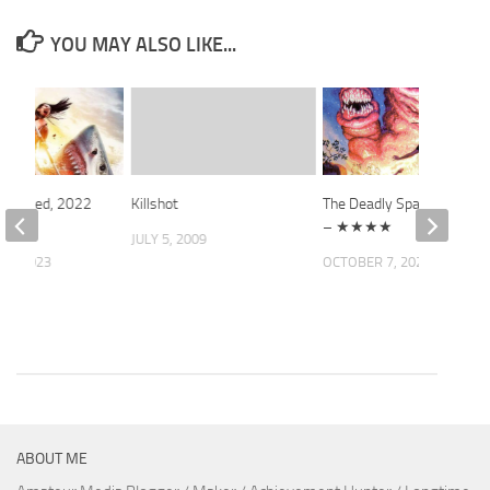
YOU MAY ALSO LIKE...
 Stalked, 2022
Killshot
The Deadly Spawn, 1983
– ★★★★
JULY 5, 2009
12, 2023
OCTOBER 7, 2022
ABOUT ME