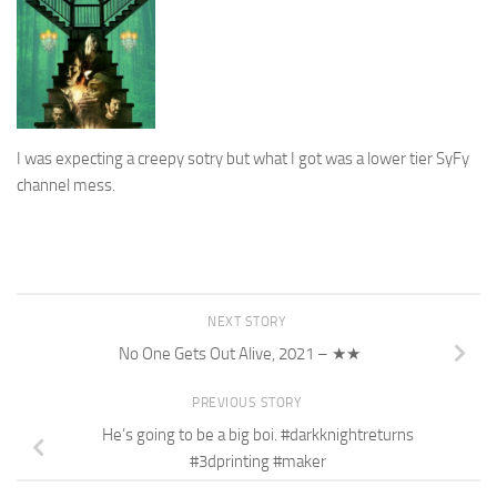
I was expecting a creepy sotry but what I got was a lower tier SyFy
channel mess.
NEXT STORY
No One Gets Out Alive, 2021 – ★★
PREVIOUS STORY
He’s going to be a big boi. #darkknightreturns
#3dprinting #maker