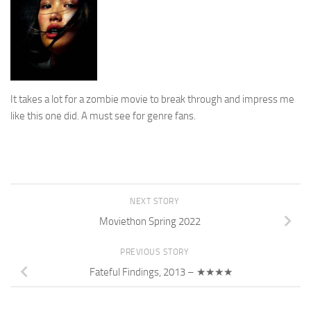
It takes a lot for a zombie movie to break through and impress me
like this one did. A must see for genre fans.
NEXT STORY
Moviethon Spring 2022
PREVIOUS STORY
Fateful Findings, 2013 – ★★★★