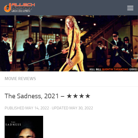
Skip to content
MOVIE REVIEWS
The Sadness, 2021 – ★★★★
PUBLISHED
MAY 14, 2022
· UPDATED
MAY 30, 2022