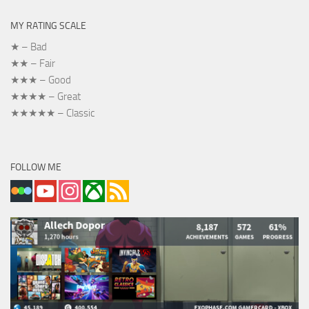
MY RATING SCALE
★ – Bad
★★ – Fair
★★★ – Good
★★★★ – Great
★★★★★ – Classic
FOLLOW ME