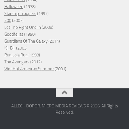
Halloween
(1978)
Starship Troopers
(1997)
300
(2007)
Let The Right One In
(2008)
Goodfellas
(1990)
Guardians Of The Galaxy
(2014)
Kill Bill
(2003)
Run Lola Run
(1998)
The Avengers
(2012)
Wet Hot American Summer
(2001)
ALLECH DOPOR: MICRO MEDIA REVIEWS © 2026. All Rights
Reserved.