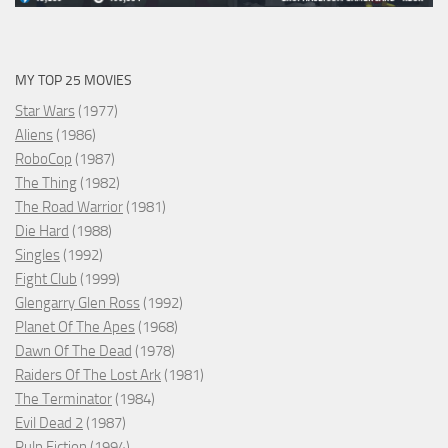
MY TOP 25 MOVIES
Star Wars
(1977)
Aliens
(1986)
RoboCop
(1987)
The Thing
(1982)
The Road Warrior
(1981)
Die Hard
(1988)
Singles
(1992)
Fight Club
(1999)
Glengarry Glen Ross
(1992)
Planet Of The Apes
(1968)
Dawn Of The Dead
(1978)
Raiders Of The Lost Ark
(1981)
The Terminator
(1984)
Evil Dead 2
(1987)
Pulp Fiction
(1994)