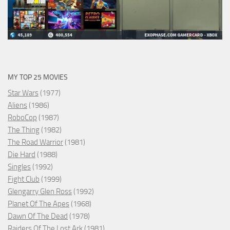
MY TOP 25 MOVIES
Star Wars
(1977)
Aliens
(1986)
RoboCop
(1987)
The Thing
(1982)
The Road Warrior
(1981)
Die Hard
(1988)
Singles
(1992)
Fight Club
(1999)
Glengarry Glen Ross
(1992)
Planet Of The Apes
(1968)
Dawn Of The Dead
(1978)
Raiders Of The Lost Ark
(1981)