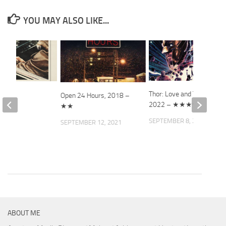
YOU MAY ALSO LIKE...
Thor: Love and Thunder,
 Job
Open 24 Hours, 2018 –
2022 – ★★★★
★★
2008
SEPTEMBER 8, 2022
SEPTEMBER 12, 2021
ABOUT ME