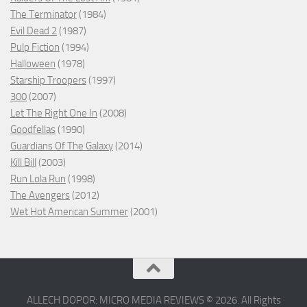
The Terminator
(1984)
Evil Dead 2
(1987)
Pulp Fiction
(1994)
Halloween
(1978)
Starship Troopers
(1997)
300
(2007)
Let The Right One In
(2008)
Goodfellas
(1990)
Guardians Of The Galaxy
(2014)
Kill Bill
(2003)
Run Lola Run
(1998)
The Avengers
(2012)
Wet Hot American Summer
(2001)
ALLECH DOPOR: MICRO MEDIA REVIEWS © 2026. All Rights