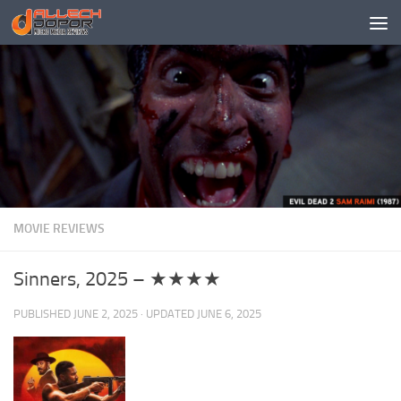
Skip to content
MOVIE REVIEWS
Sinners, 2025 – ★★★★
PUBLISHED
JUNE 2, 2025
· UPDATED
JUNE 6, 2025