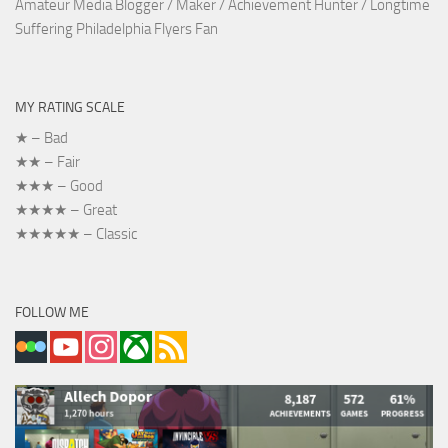
Amateur Media Blogger / Maker / Achievement Hunter / Longtime
Suffering Philadelphia Flyers Fan
MY RATING SCALE
★ – Bad
★★ – Fair
★★★ – Good
★★★★ – Great
★★★★★ – Classic
FOLLOW ME