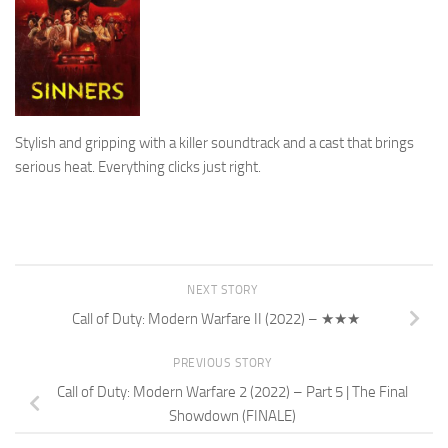
Stylish and gripping with a killer soundtrack and a cast that brings
serious heat. Everything clicks just right.
NEXT STORY
Call of Duty: Modern Warfare II (2022) – ★★★
PREVIOUS STORY
Call of Duty: Modern Warfare 2 (2022) – Part 5 | The Final
Showdown (FINALE)