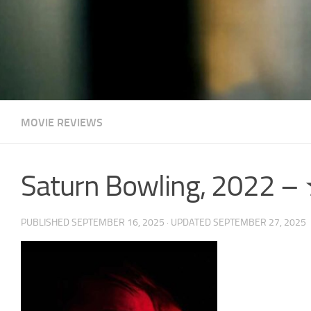
MOVIE REVIEWS
Saturn Bowling, 2022
PUBLISHED
SEPTEMBER 16, 2025
· UPDATED
SEPTEMBER 27, 2025