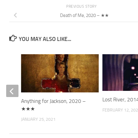
PREVIOUS STORY
Death of Me, 2020 – ★★
YOU MAY ALSO LIKE...
 – ★★
Lost River, 20
Anything for Jackson, 2020 –
★★★
FEBRUARY 12, 20
JANUARY 25, 2021