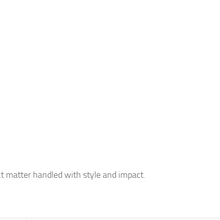
t matter handled with style and impact.