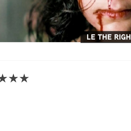
 – ★★★