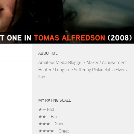
ABOUT ME
Amateur Media Blogger / Maker / Achievement
Hunter / Longtime Suffering Philadelphia Flyers
Fan
MY RATING SCALE
★ – Bad
★★ – Fair
★★★ – Good
★★★★ – Great