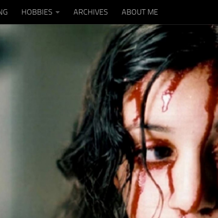
NG
HOBBIES
ARCHIVES
ABOUT ME