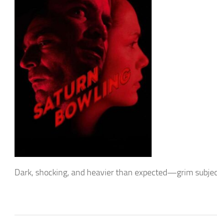
Dark, shocking, and heavier than expected—grim subjec