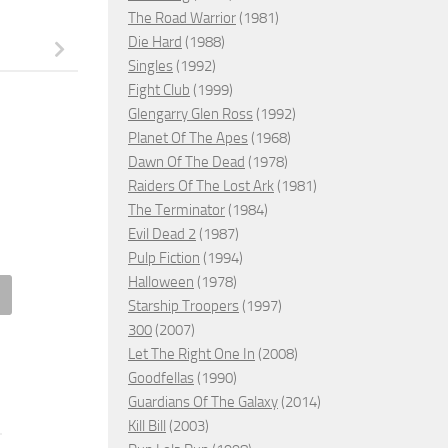
The Road Warrior
(1981)
Die Hard
(1988)
Singles
(1992)
Fight Club
(1999)
Glengarry Glen Ross
(1992)
Planet Of The Apes
(1968)
Dawn Of The Dead
(1978)
Raiders Of The Lost Ark
(1981)
The Terminator
(1984)
Evil Dead 2
(1987)
Pulp Fiction
(1994)
Halloween
(1978)
Starship Troopers
(1997)
iah of Evil, 1974 – ★★★
Jurassic World Dominion, 202
300
(2007)
– ★
Let The Right One In
(2008)
H 14, 2026
Goodfellas
(1990)
JULY 15, 2022
Guardians Of The Galaxy
(2014)
Kill Bill
(2003)