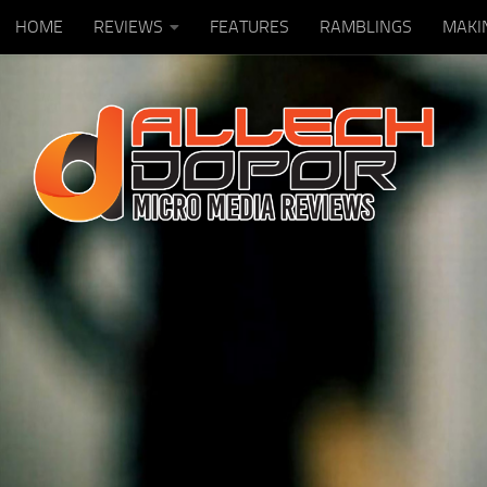
HOME
REVIEWS
FEATURES
RAMBLINGS
MAKI
Skip to content