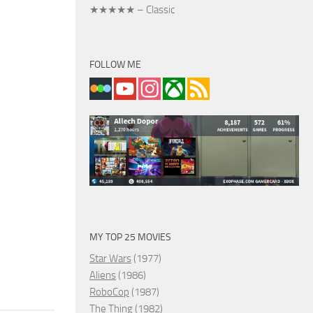
★★★★★ – Classic
FOLLOW ME
MY TOP 25 MOVIES
Star Wars
(1977)
Aliens
(1986)
RoboCop
(1987)
The Thing
(1982)