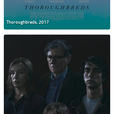
Thoroughbreds, 2017
Hereditary,
2018