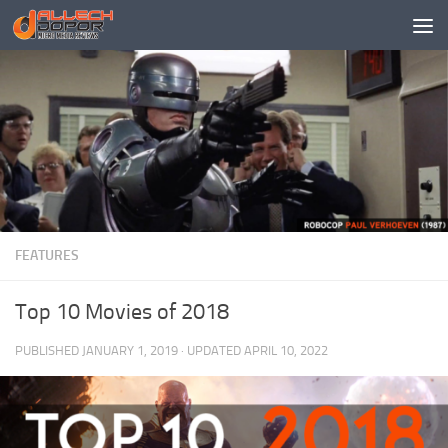
Skip to content
FEATURES
Top 10 Movies of 2018
PUBLISHED
JANUARY 1, 2019
· UPDATED
APRIL 10, 2022