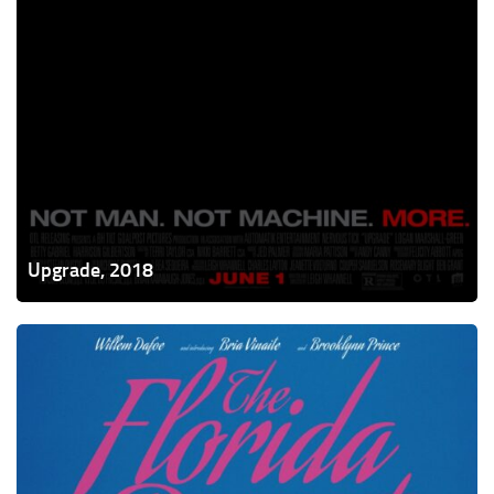
Upgrade, 2018
The
Florida
Project,
2017