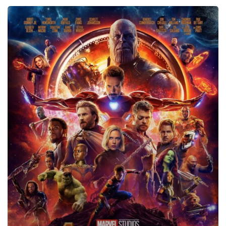
Avengers:
Infinity
War,
2018