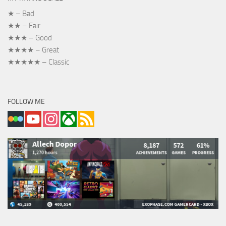
★ – Bad
★★ – Fair
★★★ – Good
★★★★ – Great
★★★★★ – Classic
FOLLOW ME