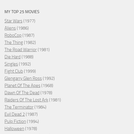
MY TOP 25 MOVIES
Star Wars
(1977)
Aliens
(1986)
RoboCop
(1987)
The Thing
(1982)
The Road Warrior
(1981)
Die Hard
(1988)
Singles
(1992)
Fight Club
(1999)
Glengarry Glen Ross
(1992)
Planet Of The Apes
(1968)
Dawn Of The Dead
(1978)
Raiders Of The Lost Ark
(1981)
The Terminator
(1984)
Evil Dead 2
(1987)
Pulp Fiction
(1994)
Halloween
(1978)