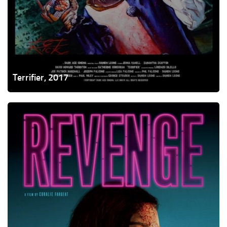
Terrifier, 2017
Revenge,
2017