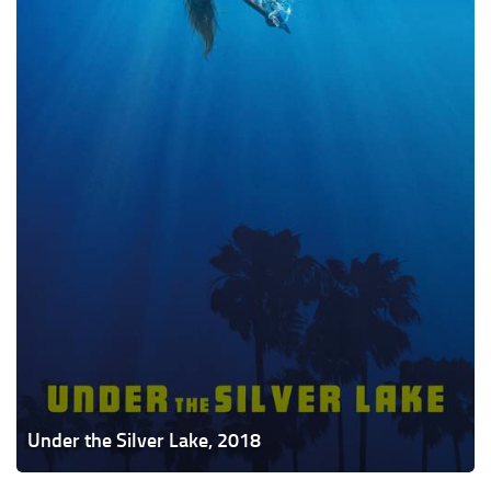
Under the Silver Lake, 2018