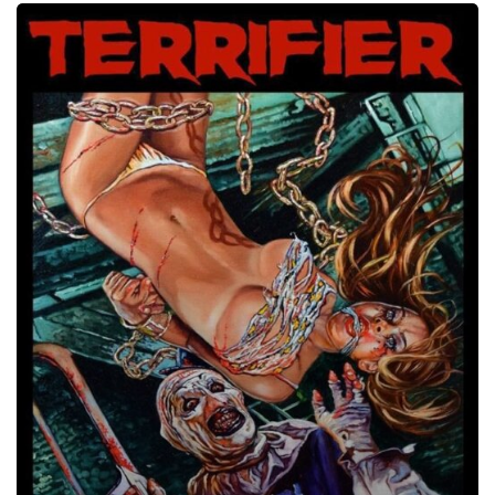
Terrifier,
2017