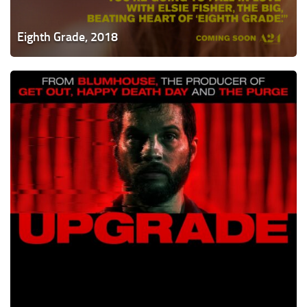
Eighth Grade, 2018
Upgrade,
2018