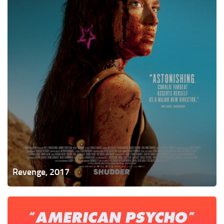
Revenge, 2017
Thoroughbreds,
2017