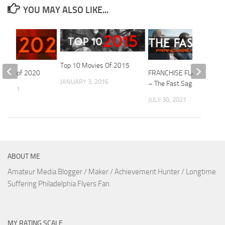
YOU MAY ALSO LIKE...
Top 10 Movies Of 2015
ovies of 2020
FRANCHISE FLASHBACK
JANUARY 3, 2016
– The Fast Saga
1, 2021
JULY 30, 2021
ABOUT ME
Amateur Media Blogger / Maker / Achievement Hunter / Longtime
Suffering Philadelphia Flyers Fan
MY RATING SCALE