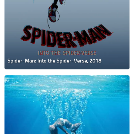
Spider-Man: Into the Spider-Verse, 2018
Under
the
Silver
Lake,
2018