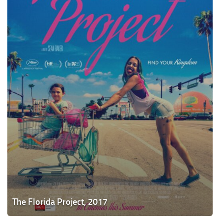
The Florida Project, 2017