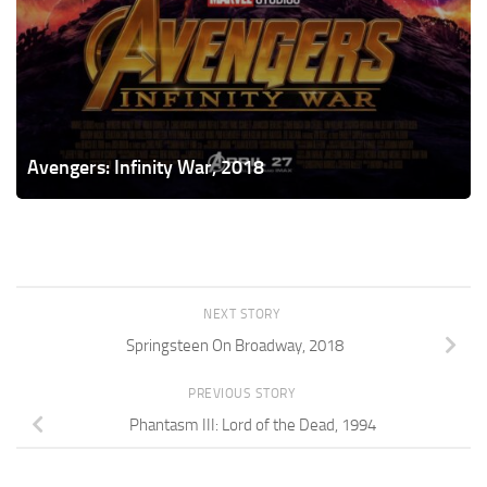
Avengers: Infinity War, 2018
NEXT STORY
Springsteen On Broadway, 2018
PREVIOUS STORY
Phantasm III: Lord of the Dead, 1994