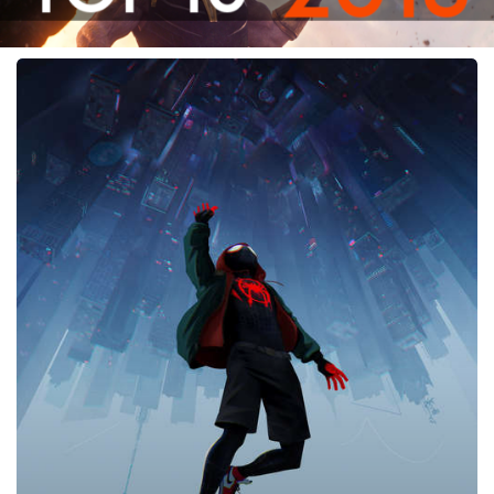
Spider-
Man:
Into
the
Spider-
Verse,
2018