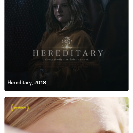
Hereditary, 2018
Eighth
Grade,
2018