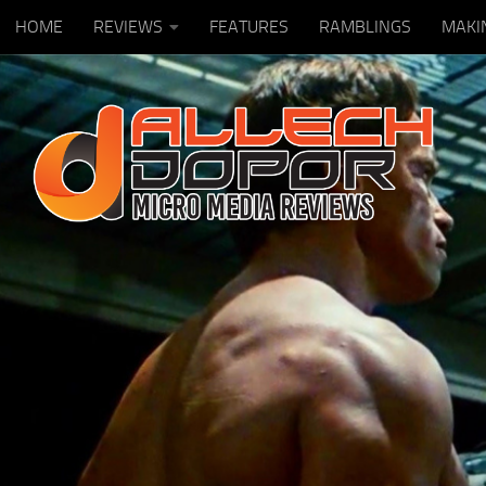
HOME
REVIEWS
FEATURES
RAMBLINGS
MAKI
Skip to content