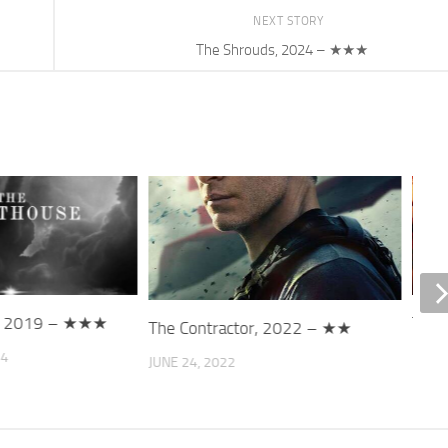
NEXT STORY
The Shrouds, 2024 – ★★★
e, 2019 – ★★★
That
The Contractor, 2022 – ★★
24
DECE
JUNE 24, 2022