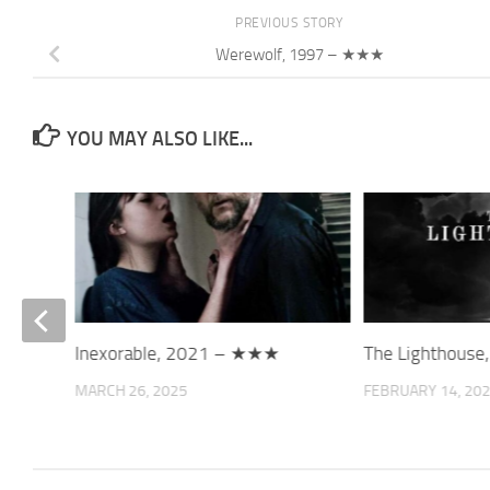
PREVIOUS STORY
Werewolf, 1997 – ★★★
YOU MAY ALSO LIKE...
3 –
Inexorable, 2021 – ★★★
The Lighthous
MARCH 26, 2025
FEBRUARY 14, 20