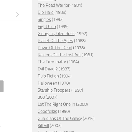
The Road Warrior
(1981)
Die Hard
(1988)
Singles
(1992)
Fight Club
(1999)
Glengarry Glen Ross
(1992)
Planet Of The Apes
(1968)
Dawn Of The Dead
(1978)
Raiders Of The Lost Ark
(1981)
The Terminator
(1984)
Evil Dead 2
(1987)
Pulp Fiction
(1994)
Halloween
(1978)
Starship Troopers
(1997)
's a Wrap, 2023 – ★★
Jagged, 2021 – ★★★★
300
(2007)
Let The Right One In
(2008)
MBER 15, 2023
JANUARY 8, 2022
Goodfellas
(1990)
Guardians Of The Galaxy
(2014)
Kill Bill
(2003)