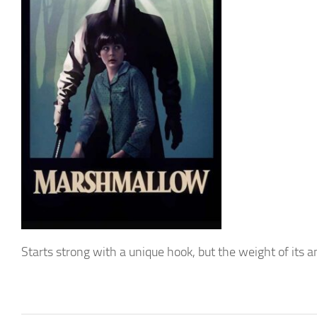
Starts strong with a unique hook, but the weight of its ambi