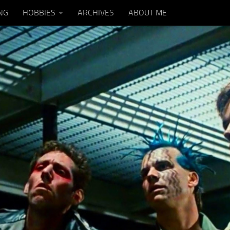
NG
HOBBIES
ARCHIVES
ABOUT ME