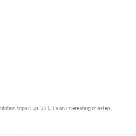
tion trips it up. Still, it’s an interesting misstep.