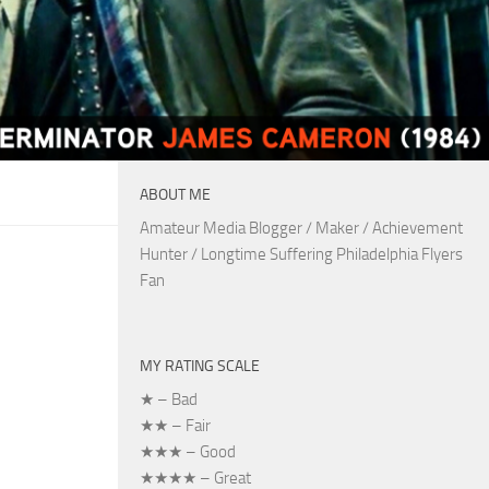
ABOUT ME
Amateur Media Blogger / Maker / Achievement
Hunter / Longtime Suffering Philadelphia Flyers
Fan
MY RATING SCALE
★ – Bad
★★ – Fair
★★★ – Good
★★★★ – Great