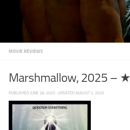
MOVIE REVIEWS
Marshmallow, 2025 –
PUBLISHED
JUNE 28, 2025
· UPDATED
AUGUST 2, 2025