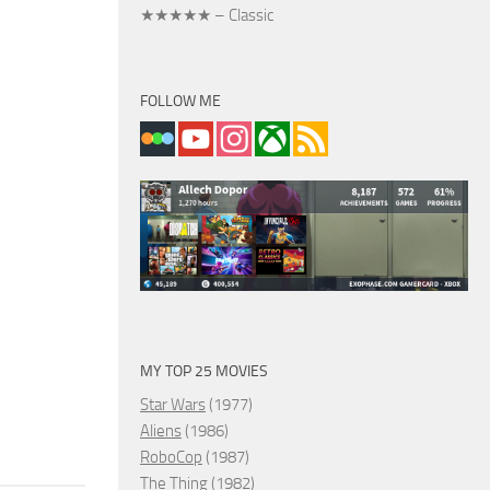
★★★★★ – Classic
FOLLOW ME
MY TOP 25 MOVIES
Star Wars
(1977)
Aliens
(1986)
RoboCop
(1987)
The Thing
(1982)