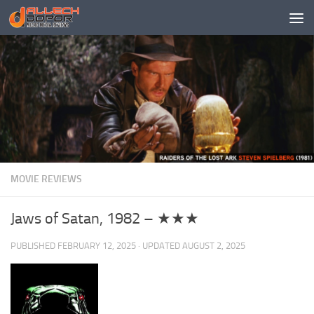
Skip to content
MOVIE REVIEWS
Jaws of Satan, 1982 – ★★★
PUBLISHED
FEBRUARY 12, 2025
· UPDATED
AUGUST 2, 2025