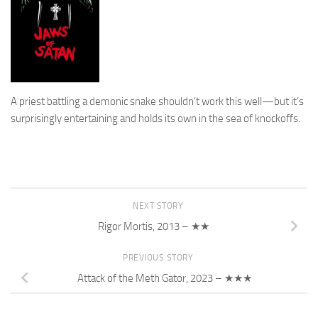
A priest battling a demonic snake shouldn’t work this well—but it’s
surprisingly entertaining and holds its own in the sea of knockoffs.
NEXT STORY
Rigor Mortis, 2013 – ★★
PREVIOUS STORY
Attack of the Meth Gator, 2023 – ★★★