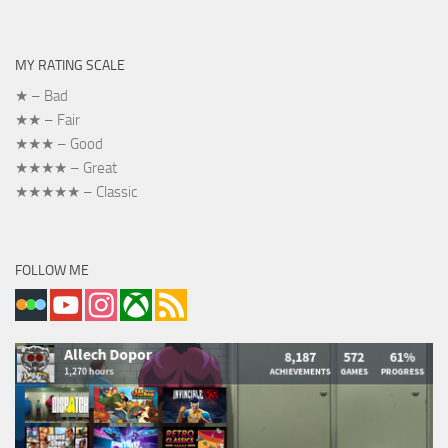
MY RATING SCALE
★ – Bad
★★ – Fair
★★★ – Good
★★★★ – Great
★★★★★ – Classic
FOLLOW ME