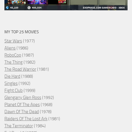
MY TOP 25 MOVIES
Star Wars
(1977)
Aliens
(1986)
RoboCop
(1987)
The Thing
(1982)
The Road Warrior
(1981)
Die Hard
(1988)
Singles
(1992)
Fight Club
(1999)
Glengarry Glen Ross
(1992)
Planet Of The Apes
(1968)
Dawn Of The Dead
(1978)
Raiders Of The Lost Ark
(1981)
The Terminator
(1984)