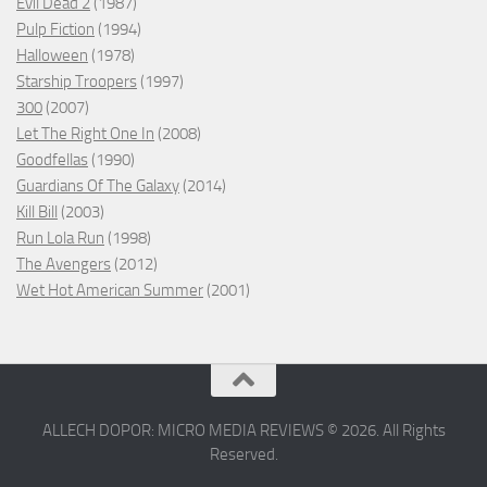
Evil Dead 2
(1987)
Pulp Fiction
(1994)
Halloween
(1978)
Starship Troopers
(1997)
300
(2007)
Let The Right One In
(2008)
Goodfellas
(1990)
Guardians Of The Galaxy
(2014)
Kill Bill
(2003)
Run Lola Run
(1998)
The Avengers
(2012)
Wet Hot American Summer
(2001)
ALLECH DOPOR: MICRO MEDIA REVIEWS © 2026. All Rights
Reserved.