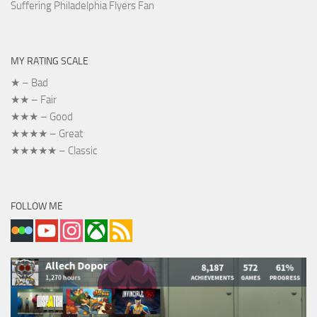
Suffering Philadelphia Flyers Fan
MY RATING SCALE
★ – Bad
★★ – Fair
★★★ – Good
★★★★ – Great
★★★★★ – Classic
FOLLOW ME