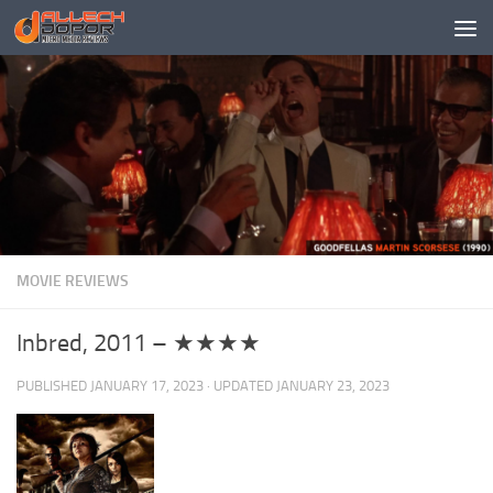
Skip to content
MOVIE REVIEWS
Inbred, 2011 – ★★★★
PUBLISHED
JANUARY 17, 2023
· UPDATED
JANUARY 23, 2023