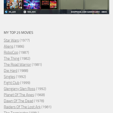
MY TOP 25 MOVIES
Star Wars
(1977)
Aliens
(1986)
RoboCop
(1987)
The Thing
(1982)
The Road Warrior
(1981)
Die Hard
(1988)
Singles
(1992)
Fight Club
(1999)
Glengarry Glen Ross
(1992)
Planet Of The Apes
(1968)
Dawn Of The Dead
(1978)
Raiders Of The Lost Ark
(1981)