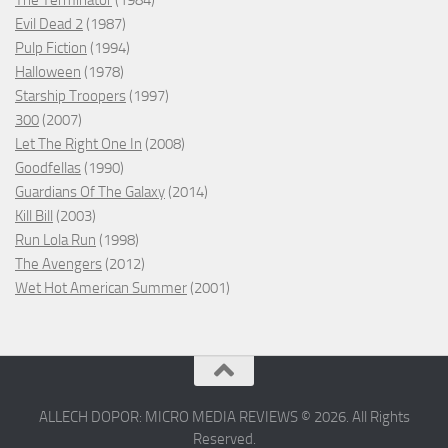
The Terminator
(1984)
Evil Dead 2
(1987)
Pulp Fiction
(1994)
Halloween
(1978)
Starship Troopers
(1997)
300
(2007)
Let The Right One In
(2008)
Goodfellas
(1990)
Guardians Of The Galaxy
(2014)
Kill Bill
(2003)
Run Lola Run
(1998)
The Avengers
(2012)
Wet Hot American Summer
(2001)
ALLECH DOPOR: MICRO MEDIA REVIEWS © 2026. All Rights
Reserved.