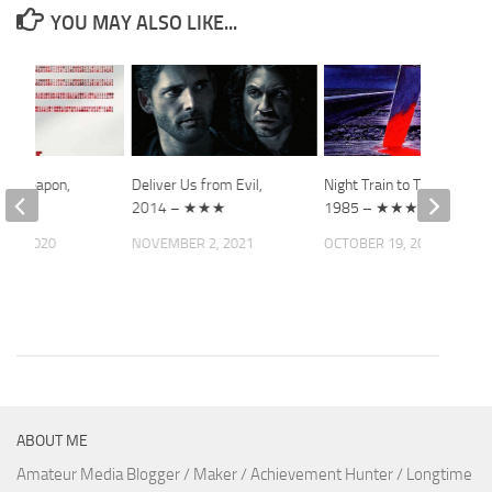
YOU MAY ALSO LIKE...
ect Weapon,
Deliver Us from Evil,
Night Train to Terror,
2014 – ★★★
1985 – ★★★
 5, 2020
NOVEMBER 2, 2021
OCTOBER 19, 2021
ABOUT ME
Amateur Media Blogger / Maker / Achievement Hunter / Longtime