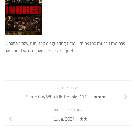
What a crazy, fun, and disgusting time. I think too much time has
past but I would love to see a sequel.
NEXT STORY
Some Guy Who Kills People, 2011 – ★★★
PREVIOUS STORY
Cube, 2021 – ★★