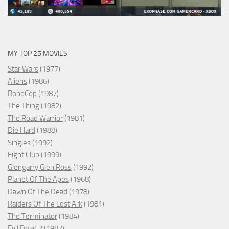
MY TOP 25 MOVIES
Star Wars
(1977)
Aliens
(1986)
RoboCop
(1987)
The Thing
(1982)
The Road Warrior
(1981)
Die Hard
(1988)
Singles
(1992)
Fight Club
(1999)
Glengarry Glen Ross
(1992)
Planet Of The Apes
(1968)
Dawn Of The Dead
(1978)
Raiders Of The Lost Ark
(1981)
The Terminator
(1984)
Evil Dead 2
(1987)