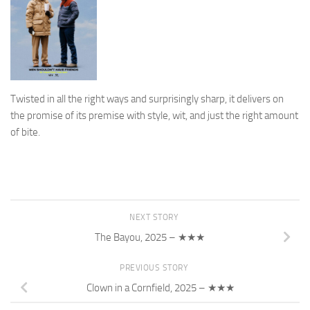
Twisted in all the right ways and surprisingly sharp, it delivers on
the promise of its premise with style, wit, and just the right amount
of bite.
NEXT STORY
The Bayou, 2025 – ★★★
PREVIOUS STORY
Clown in a Cornfield, 2025 – ★★★