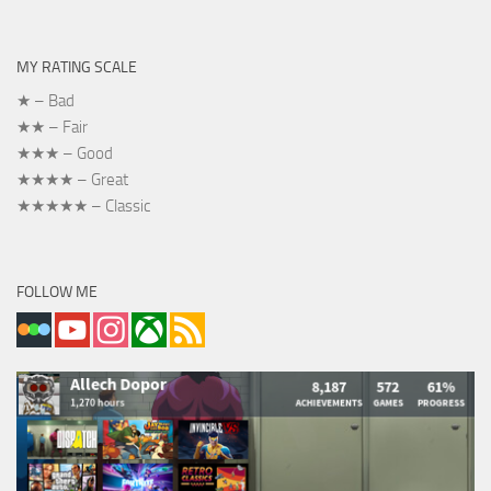
MY RATING SCALE
★ – Bad
★★ – Fair
★★★ – Good
★★★★ – Great
★★★★★ – Classic
FOLLOW ME