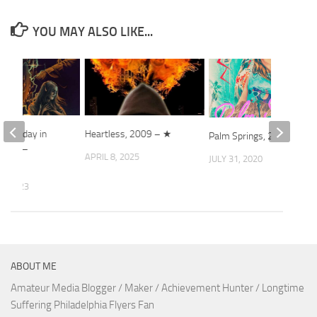
YOU MAY ALSO LIKE...
 Saturday in
Heartless, 2009 – ★
Palm Springs, 2020
 2022 –
APRIL 8, 2025
JULY 31, 2020
4, 2023
ABOUT ME
Amateur Media Blogger / Maker / Achievement Hunter / Longtime
Suffering Philadelphia Flyers Fan