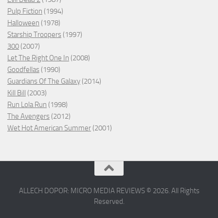
Pulp Fiction
(1994)
Halloween
(1978)
Starship Troopers
(1997)
300
(2007)
Let The Right One In
(2008)
Goodfellas
(1990)
Guardians Of The Galaxy
(2014)
Kill Bill
(2003)
Run Lola Run
(1998)
The Avengers
(2012)
Wet Hot American Summer
(2001)
ALLECH DOPOR: MICRO MEDIA REVIEWS © 2026. All Rights
Reserved.