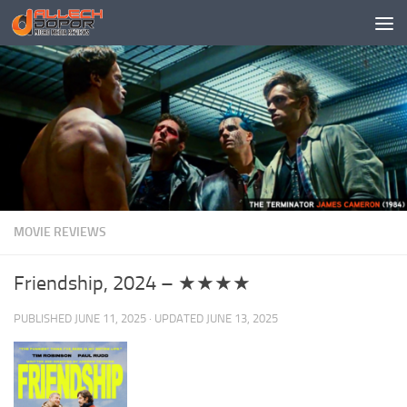
Skip to content
MOVIE REVIEWS
Friendship, 2024 – ★★★★
PUBLISHED
JUNE 11, 2025
· UPDATED
JUNE 13, 2025