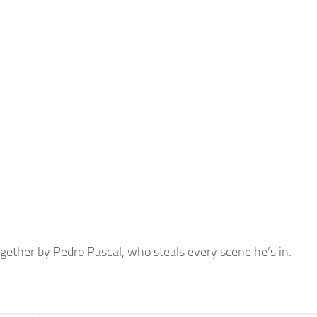
ether by Pedro Pascal, who steals every scene he’s in.