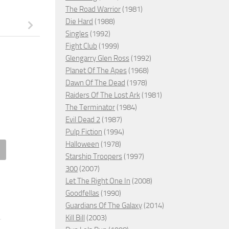
The Road Warrior
(1981)
Die Hard
(1988)
Singles
(1992)
Fight Club
(1999)
Glengarry Glen Ross
(1992)
Planet Of The Apes
(1968)
Dawn Of The Dead
(1978)
Raiders Of The Lost Ark
(1981)
The Terminator
(1984)
Evil Dead 2
(1987)
Pulp Fiction
(1994)
Halloween
(1978)
Starship Troopers
(1997)
g Her Back, 2025 – ★★★★
Gray Matter, 2023 – ★★
300
(2007)
Let The Right One In
(2008)
2, 2025
SEPTEMBER 2, 2023
Goodfellas
(1990)
Guardians Of The Galaxy
(2014)
Kill Bill
(2003)