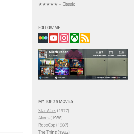
★★★★★ – Classic
FOLLOW ME
MY TOP 25 MOVIES
Star Wars
(1977)
Aliens
(1986)
RoboCop
(1987)
The Thing
(1982)