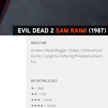
ABOUT ME
Amateur Media Blogger / Maker / Achievement
Hunter / Longtime Suffering Philadelphia Flyers
Fan
MY RATING SCALE
★ – Bad
★★ – Fair
★★★ – Good
★★★★ – Great