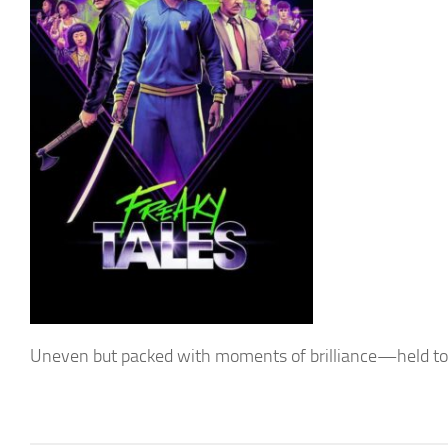
Uneven but packed with moments of brilliance—held tog