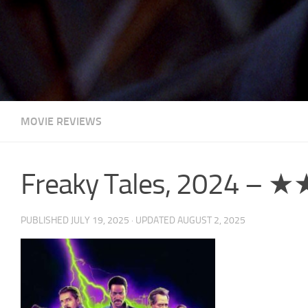
MOVIE REVIEWS
Freaky Tales, 2024 – 
PUBLISHED
JULY 19, 2025
· UPDATED
AUGUST 2, 2025