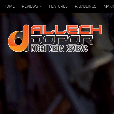
HOME
REVIEWS
FEATURES
RAMBLINGS
MAKI
Skip to content