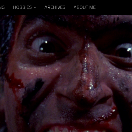
NG
HOBBIES
ARCHIVES
ABOUT ME