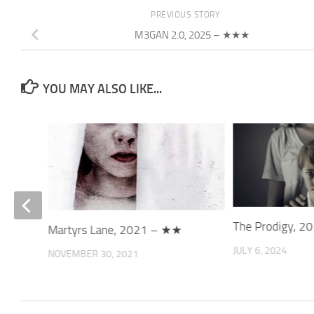
PREVIOUS STORY
M3GAN 2.0, 2025 – ★★★
YOU MAY ALSO LIKE...
The Prodigy, 
Martyrs Lane, 2021 – ★★
JULY 6, 2024
NOVEMBER 30, 2021