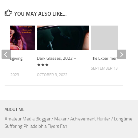
YOU MAY ALSO LIKE...
Thanksgiving,
Dark Glasses, 2022 –
The Experiment
 ★★★
★★★
SEPTEMBER 13, 2010
 17, 2023
OCTOBER 3, 2022
ABOUT ME
Amateur Media Blogger / Maker / Achievement Hunter / Longtime
Suffering Philadelphia Flyers Fan