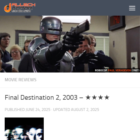
Skip to content
MOVIE REVIEWS
Final Destination 2, 2003 – ★★★★
PUBLISHED
JUNE 24, 2025
· UPDATED
AUGUST 2, 2025