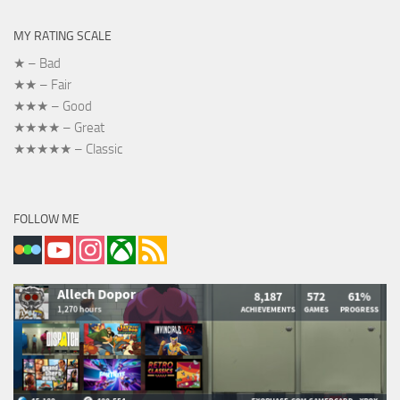
MY RATING SCALE
★ – Bad
★★ – Fair
★★★ – Good
★★★★ – Great
★★★★★ – Classic
FOLLOW ME