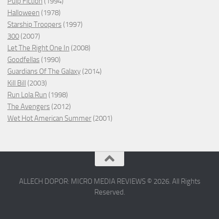
Pulp Fiction
(1994)
Halloween
(1978)
Starship Troopers
(1997)
300
(2007)
Let The Right One In
(2008)
Goodfellas
(1990)
Guardians Of The Galaxy
(2014)
Kill Bill
(2003)
Run Lola Run
(1998)
The Avengers
(2012)
Wet Hot American Summer
(2001)
ALLECH DOPOR: MICRO MEDIA REVIEWS © 2026. All Rights
Reserved.