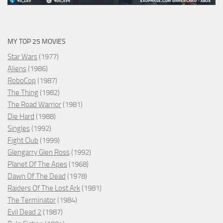
MY TOP 25 MOVIES
Star Wars
(1977)
Aliens
(1986)
RoboCop
(1987)
The Thing
(1982)
The Road Warrior
(1981)
Die Hard
(1988)
Singles
(1992)
Fight Club
(1999)
Glengarry Glen Ross
(1992)
Planet Of The Apes
(1968)
Dawn Of The Dead
(1978)
Raiders Of The Lost Ark
(1981)
The Terminator
(1984)
Evil Dead 2
(1987)