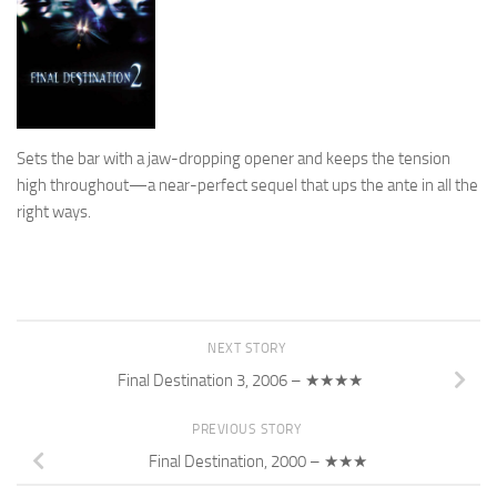
Sets the bar with a jaw-dropping opener and keeps the tension
high throughout—a near-perfect sequel that ups the ante in all the
right ways.
NEXT STORY
Final Destination 3, 2006 – ★★★★
PREVIOUS STORY
Final Destination, 2000 – ★★★