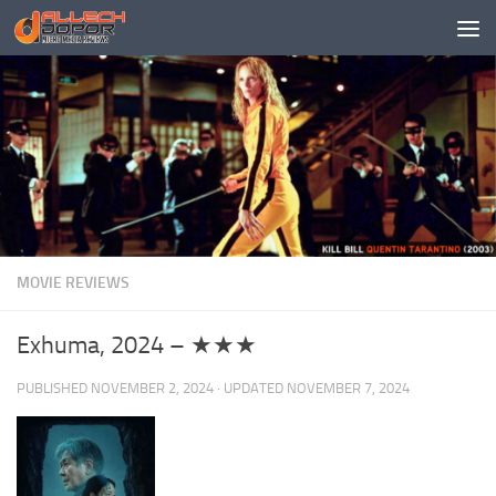
Skip to content
MOVIE REVIEWS
Exhuma, 2024 – ★★★
PUBLISHED
NOVEMBER 2, 2024
· UPDATED
NOVEMBER 7, 2024