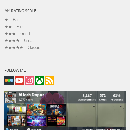
MY RATING SCALE
★ – Bad
★★ – Fair
★★★ – Good
★★★★ – Great
★★★★★ – Classic
FOLLOW ME