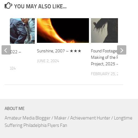
YOU MAY ALSO LIKE...
Sunshine, 2007 – ★★★
Found Footage: The
dup, 2022 –
Making of the Patterson
JUNE 2, 2024
Project, 2025 – ★★★
 3, 2024
FEBRUARY 25, 2026
ABOUT ME
Amateur Media Blogger / Maker / Achievement Hunter / Longtime
Suffering Philadelphia Flyers Fan