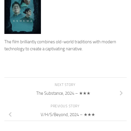
The film brilliantly combines old-world traditions with modern
technology to create a captivating narrative.
NEXT STORY
The Substance, 2024 – ★★★
PREVIOUS STORY
V/H/S/Beyond, 2024 – ★★★