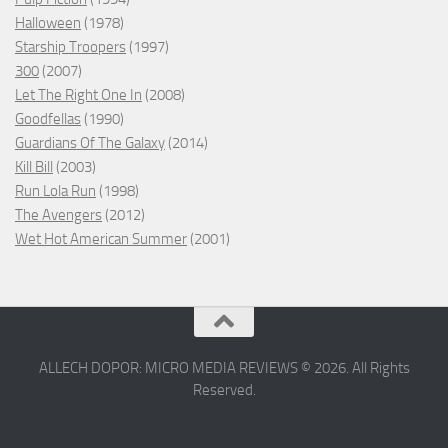
Halloween
(1978)
Starship Troopers
(1997)
300
(2007)
Let The Right One In
(2008)
Goodfellas
(1990)
Guardians Of The Galaxy
(2014)
Kill Bill
(2003)
Run Lola Run
(1998)
The Avengers
(2012)
Wet Hot American Summer
(2001)
ALLECH DOPOR: MICRO MEDIA REVIEWS © 2026. All Rights
Reserved.