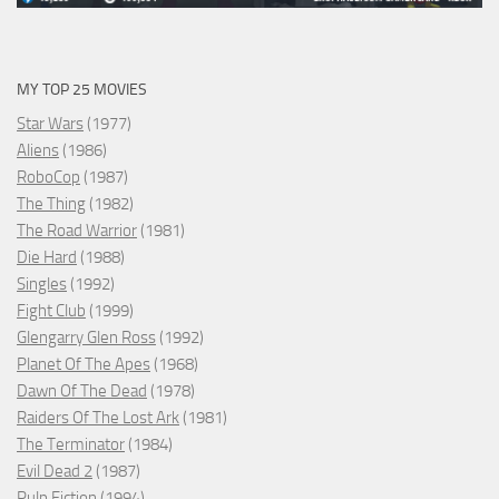
MY TOP 25 MOVIES
Star Wars
(1977)
Aliens
(1986)
RoboCop
(1987)
The Thing
(1982)
The Road Warrior
(1981)
Die Hard
(1988)
Singles
(1992)
Fight Club
(1999)
Glengarry Glen Ross
(1992)
Planet Of The Apes
(1968)
Dawn Of The Dead
(1978)
Raiders Of The Lost Ark
(1981)
The Terminator
(1984)
Evil Dead 2
(1987)
Pulp Fiction
(1994)