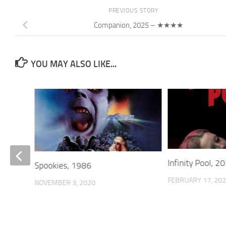
PREVIOUS STORY
Companion, 2025 – ★★★★
YOU MAY ALSO LIKE...
Infinity Pool,
Spookies, 1986
FEBRUARY 17, 20
NOVEMBER 3, 2020