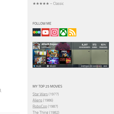
★★★★★ – Classic
FOLLOW ME
MY TOP 25 MOVIES
l.
Star Wars
(1977)
Aliens
(1986)
RoboCop
(1987)
The Thing
(1982)