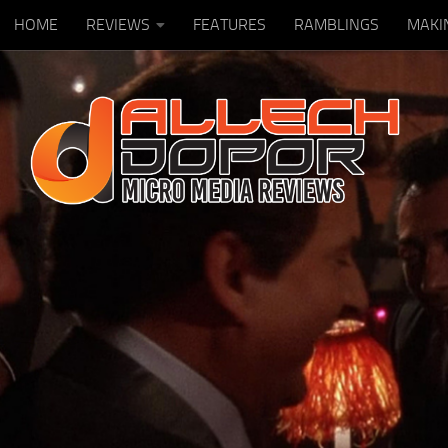
HOME
REVIEWS
FEATURES
RAMBLINGS
MAKI
Skip to content