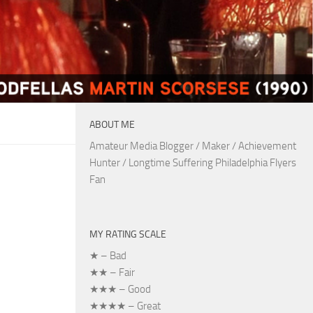
ABOUT ME
Amateur Media Blogger / Maker / Achievement
Hunter / Longtime Suffering Philadelphia Flyers
Fan
MY RATING SCALE
★ – Bad
★★ – Fair
★★★ – Good
★★★★ – Great