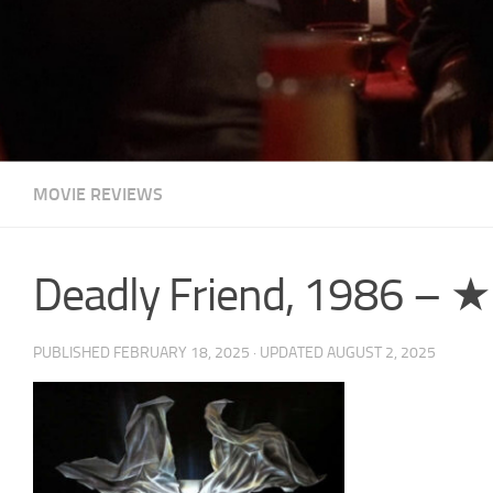
MOVIE REVIEWS
Deadly Friend, 1986 –
PUBLISHED
FEBRUARY 18, 2025
· UPDATED
AUGUST 2, 2025