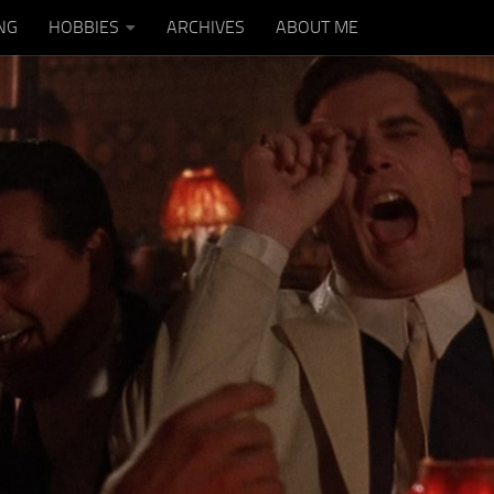
NG
HOBBIES
ARCHIVES
ABOUT ME