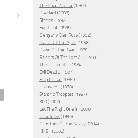
The Road Warrior
(1981)
Die Hard
(1988)
Singles
(1992)
Fight Club
(1999)
Glengarry Glen Ross
(1992)
Planet Of The Apes
(1968)
Dawn Of The Dead
(1978)
Raiders Of The Lost Ark
(1981)
The Terminator
(1984)
Evil Dead 2
(1987)
Pulp Fiction
(1994)
Halloween
(1978)
Starship Troopers
(1997)
Equalizer 3, 2023 – ★★
A Perfect Man, 2015 – ★★
300
(2007)
Let The Right One In
(2008)
MBER 1, 2024
JANUARY 20, 2026
Goodfellas
(1990)
Guardians Of The Galaxy
(2014)
Kill Bill
(2003)