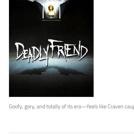
Goofy, gory, and totally of its era—feels like Craven cau