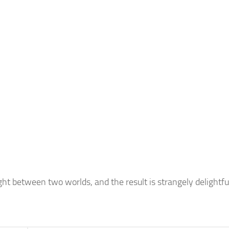
ght between two worlds, and the result is strangely delightfu