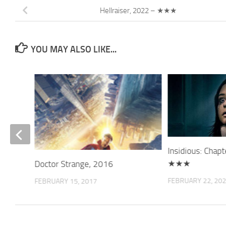
Hellraiser, 2022 – ★★★
YOU MAY ALSO LIKE...
★★
Insidious: Chap
★★★
Doctor Strange, 2016
FEBRUARY 22, 20
FEBRUARY 15, 2017