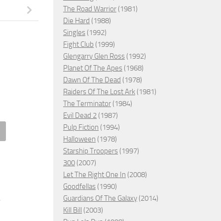
The Road Warrior
(1981)
Die Hard
(1988)
Singles
(1992)
Fight Club
(1999)
Glengarry Glen Ross
(1992)
Planet Of The Apes
(1968)
Dawn Of The Dead
(1978)
Raiders Of The Lost Ark
(1981)
The Terminator
(1984)
Evil Dead 2
(1987)
Pulp Fiction
(1994)
Halloween
(1978)
Cream Man, 1995 – ★★
The Many Saints of Newark,
Starship Troopers
(1997)
2021 – ★★
300
(2007)
MBER 17, 2021
Let The Right One In
(2008)
OCTOBER 20, 2021
Goodfellas
(1990)
Guardians Of The Galaxy
(2014)
Kill Bill
(2003)