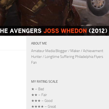
ABOUT ME
Amateur Media Blogger / Maker / Achievement
Hunter / Longtime Suffering Philadelphia Flyers
Fan
MY RATING SCALE
★ – Bad
★★ – Fair
★★★ – Good
★★★★ – Great