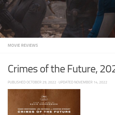
MOVIE REVIEWS
Crimes of the Future, 
PUBLISHED
OCTOBER 29, 2022
· UPDATED
NOVEMBER 14, 2022