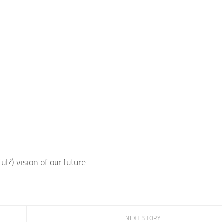
l?) vision of our future.
NEXT STORY