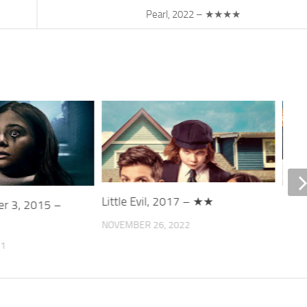
Pearl, 2022 – ★★★★
Little Evil, 2017 – ★★
ter 3, 2015 –
Ice 
NOVEMBER 26, 2022
DECE
21