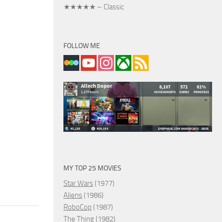
★★★★★ – Classic
FOLLOW ME
MY TOP 25 MOVIES
Star Wars
(1977)
Aliens
(1986)
RoboCop
(1987)
The Thing
(1982)