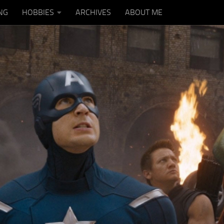
NG
HOBBIES
ARCHIVES
ABOUT ME