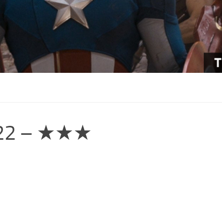
2022 – ★★★