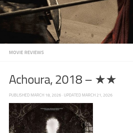
MOVIE REVIEWS
Achoura, 2018 – ★★
PUBLISHED
MARCH 18, 2026
· UPDATED
MARCH 21, 2026