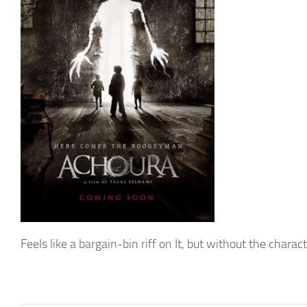
Feels like a bargain-bin riff on It, but without the chara