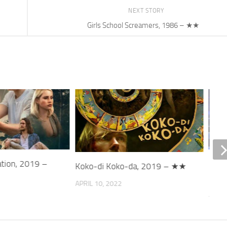
NEXT STORY
Girls School Screamers, 1986 – ★★
ation, 2019 –
Refl
Koko-di Koko-da, 2019 – ★★
202
APRIL 10, 2022
JANUA