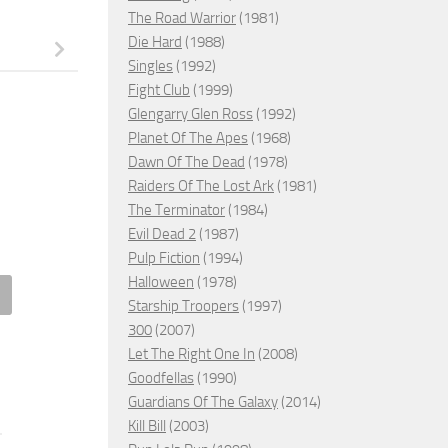
The Road Warrior
(1981)
Die Hard
(1988)
Singles
(1992)
Fight Club
(1999)
Glengarry Glen Ross
(1992)
Planet Of The Apes
(1968)
Dawn Of The Dead
(1978)
Raiders Of The Lost Ark
(1981)
The Terminator
(1984)
Evil Dead 2
(1987)
Pulp Fiction
(1994)
Halloween
(1978)
Starship Troopers
(1997)
ection in a Dead Diamond,
Neighbor, 2009 – ★★★
300
(2007)
5 – ★★★
Let The Right One In
(2008)
FEBRUARY 28, 2023
Goodfellas
(1990)
RY 25, 2026
Guardians Of The Galaxy
(2014)
Kill Bill
(2003)