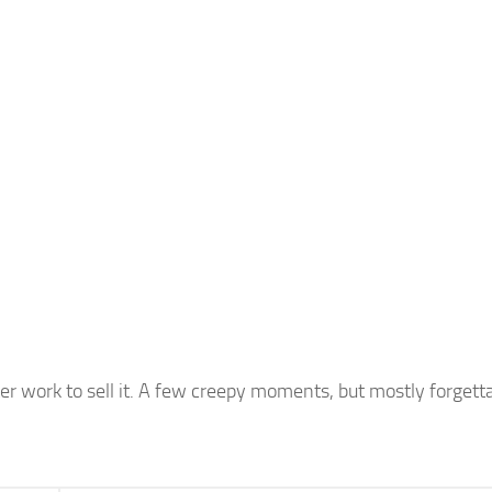
cter work to sell it. A few creepy moments, but mostly forgett