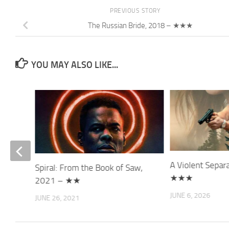
PREVIOUS STORY
The Russian Bride, 2018 – ★★★
YOU MAY ALSO LIKE...
A Violent Separ
Spiral: From the Book of Saw,
★★★
2021 – ★★
JUNE 6, 2026
JUNE 26, 2021