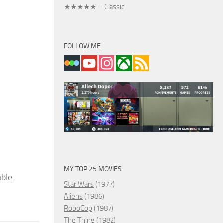
★★★★★ – Classic
FOLLOW ME
MY TOP 25 MOVIES
able.
Star Wars
(1977)
Aliens
(1986)
RoboCop
(1987)
The Thing
(1982)