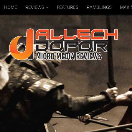
HOME
REVIEWS
FEATURES
RAMBLINGS
MAKI
Skip to content