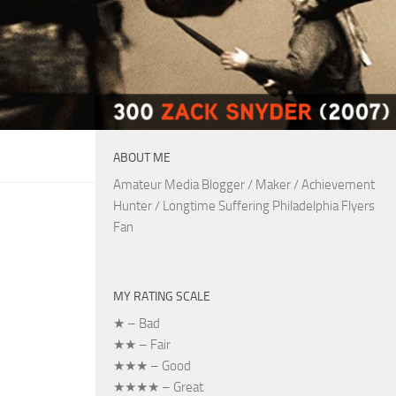
ABOUT ME
Amateur Media Blogger / Maker / Achievement
Hunter / Longtime Suffering Philadelphia Flyers
Fan
MY RATING SCALE
★ – Bad
★★ – Fair
★★★ – Good
★★★★ – Great