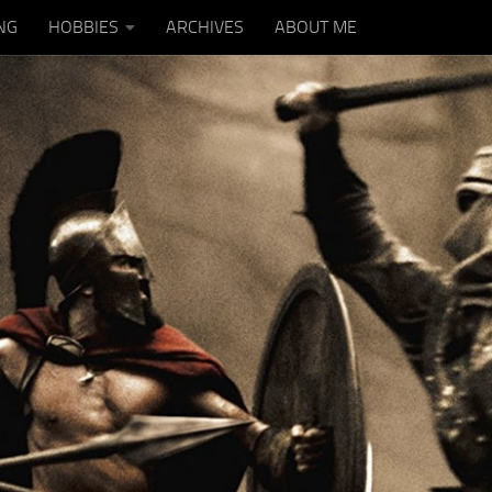
NG
HOBBIES
ARCHIVES
ABOUT ME