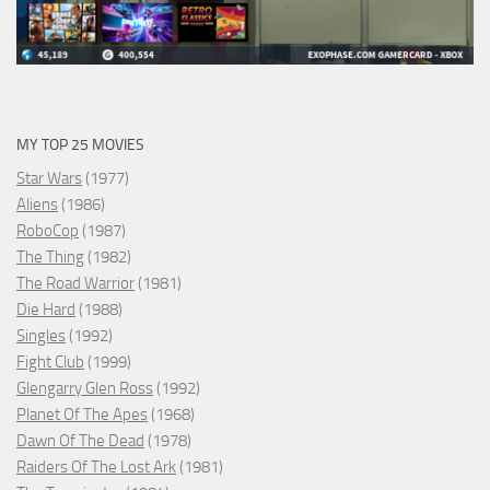
MY TOP 25 MOVIES
Star Wars
(1977)
Aliens
(1986)
RoboCop
(1987)
The Thing
(1982)
The Road Warrior
(1981)
Die Hard
(1988)
Singles
(1992)
Fight Club
(1999)
Glengarry Glen Ross
(1992)
Planet Of The Apes
(1968)
Dawn Of The Dead
(1978)
Raiders Of The Lost Ark
(1981)