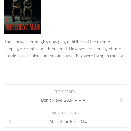
The film was thoroughly engaging until the last ten minutes,
keeping me captivated throughout. However, the ending left me
puzzled, as I couldn’t understand what they were trying to convey.
NEXT STORY
Don't Move, 2024 – ★★
PREVIOUS STORY
Moviethon Fall 2024