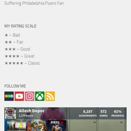
Suffering Philadelphia Flyers Fan
MY RATING SCALE
★ – Bad
★★ – Fair
★★★ – Good
★★★★ – Great
★★★★★ – Classic
FOLLOW ME