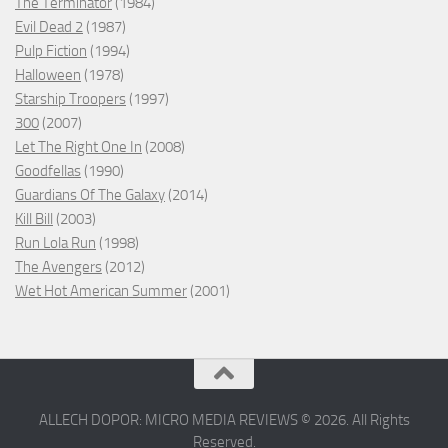
The Terminator
(1984)
Evil Dead 2
(1987)
Pulp Fiction
(1994)
Halloween
(1978)
Starship Troopers
(1997)
300
(2007)
Let The Right One In
(2008)
Goodfellas
(1990)
Guardians Of The Galaxy
(2014)
Kill Bill
(2003)
Run Lola Run
(1998)
The Avengers
(2012)
Wet Hot American Summer
(2001)
ALLECH DOPOR: MICRO MEDIA REVIEWS © 2026. All Rights
Reserved.