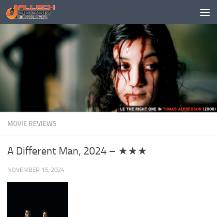
Skip to content
MOVIE REVIEWS
A Different Man, 2024 – ★★★
NOVEMBER 15, 2024