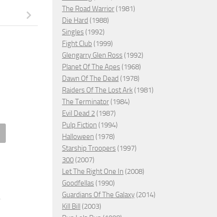
The Road Warrior
(1981)
Die Hard
(1988)
Singles
(1992)
Fight Club
(1999)
Glengarry Glen Ross
(1992)
Planet Of The Apes
(1968)
Dawn Of The Dead
(1978)
Raiders Of The Lost Ark
(1981)
The Terminator
(1984)
Evil Dead 2
(1987)
Pulp Fiction
(1994)
Halloween
(1978)
– The Terminator (1984)
#8 – Fight Club (1999)
Starship Troopers
(1997)
300
(2007)
 19, 2008
APRIL 19, 2008
Let The Right One In
(2008)
Goodfellas
(1990)
Guardians Of The Galaxy
(2014)
Kill Bill
(2003)