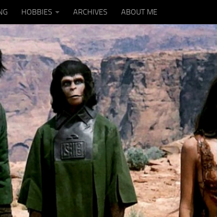
NG
HOBBIES
ARCHIVES
ABOUT ME