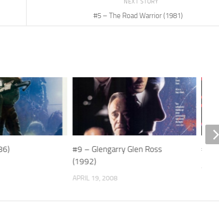
NEXT STORY
#5 – The Road Warrior (1981)
86)
#9 – Glengarry Glen Ross
#13 
(1992)
APRIL
APRIL 19, 2008