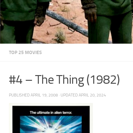
TOP 25 MOVIES
#4 – The Thing (1982)
PUBLISHED
APRIL 19, 2008
· UPDATED
APRIL 20, 2024