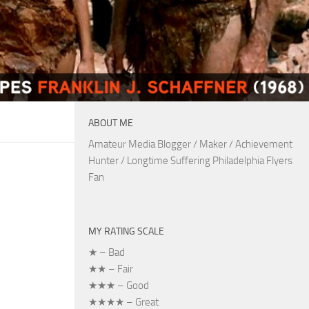
ABOUT ME
Amateur Media Blogger / Maker / Achievement
Hunter / Longtime Suffering Philadelphia Flyers
Fan
MY RATING SCALE
★ – Bad
★★ – Fair
★★★ – Good
★★★★ – Great