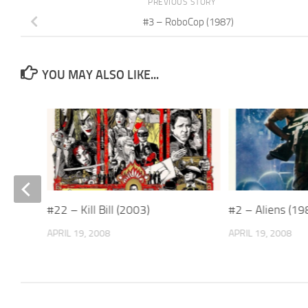
PREVIOUS STORY
#3 – RoboCop (1987)
YOU MAY ALSO LIKE...
#22 – Kill Bill (2003)
#2 – Aliens (19
APRIL 19, 2008
APRIL 19, 2008