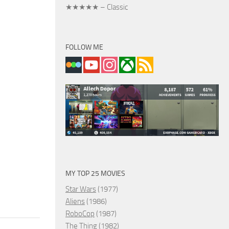
★★★★★ – Classic
FOLLOW ME
MY TOP 25 MOVIES
Star Wars
(1977)
Aliens
(1986)
RoboCop
(1987)
The Thing
(1982)