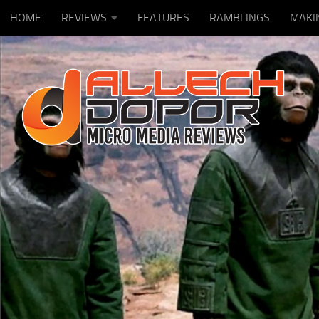
HOME
REVIEWS
FEATURES
RAMBLINGS
MAKI
Skip to content