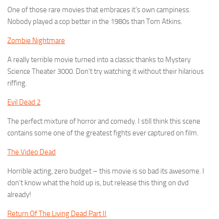
One of those rare movies that embraces it’s own campiness.
Nobody played a cop better in the 1980s than Tom Atkins.
Zombie Nightmare
A really terrible movie turned into a classic thanks to Mystery
Science Theater 3000. Don’t try watching it without their hilarious
riffing.
Evil Dead 2
The perfect mixture of horror and comedy. I still think this scene
contains some one of the greatest fights ever captured on film.
The Video Dead
Horrible acting, zero budget – this movie is so bad its awesome. I
don’t know what the hold up is, but release this thing on dvd
already!
Return Of The Living Dead Part II