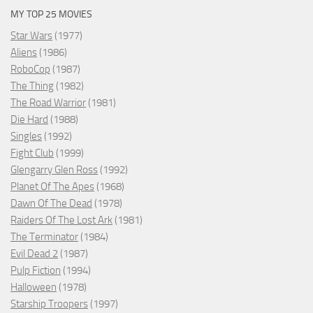
MY TOP 25 MOVIES
Star Wars
(1977)
Aliens
(1986)
RoboCop
(1987)
The Thing
(1982)
The Road Warrior
(1981)
Die Hard
(1988)
Singles
(1992)
Fight Club
(1999)
Glengarry Glen Ross
(1992)
Planet Of The Apes
(1968)
Dawn Of The Dead
(1978)
Raiders Of The Lost Ark
(1981)
The Terminator
(1984)
Evil Dead 2
(1987)
Pulp Fiction
(1994)
Halloween
(1978)
Starship Troopers
(1997)