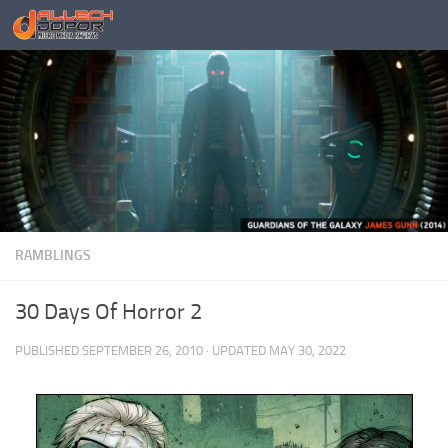
Skip to content
RAMBLINGS
30 Days Of Horror 2
PUBLISHED
SEPTEMBER 26, 2010
· UPDATED
MAY 30, 2022