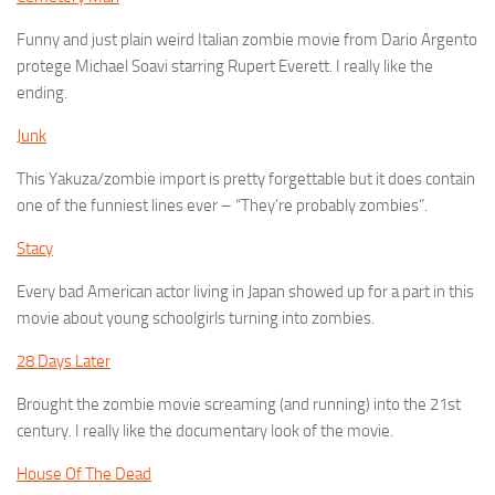
Funny and just plain weird Italian zombie movie from Dario Argento
protege Michael Soavi starring Rupert Everett. I really like the
ending.
Junk
This Yakuza/zombie import is pretty forgettable but it does contain
one of the funniest lines ever – “They’re probably zombies”.
Stacy
Every bad American actor living in Japan showed up for a part in this
movie about young schoolgirls turning into zombies.
28 Days Later
Brought the zombie movie screaming (and running) into the 21st
century. I really like the documentary look of the movie.
House Of The Dead