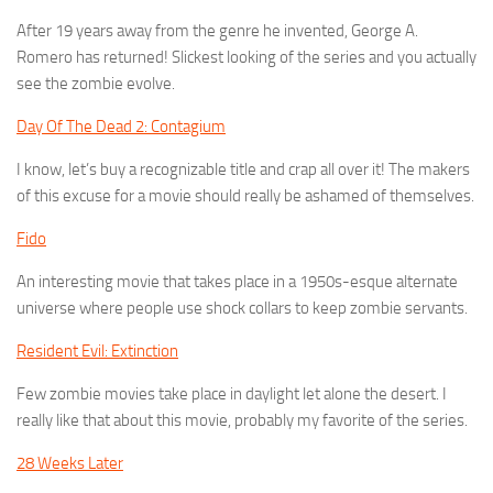
After 19 years away from the genre he invented, George A.
Romero has returned! Slickest looking of the series and you actually
see the zombie evolve.
Day Of The Dead 2: Contagium
I know, let’s buy a recognizable title and crap all over it! The makers
of this excuse for a movie should really be ashamed of themselves.
Fido
An interesting movie that takes place in a 1950s-esque alternate
universe where people use shock collars to keep zombie servants.
Resident Evil: Extinction
Few zombie movies take place in daylight let alone the desert. I
really like that about this movie, probably my favorite of the series.
28 Weeks Later