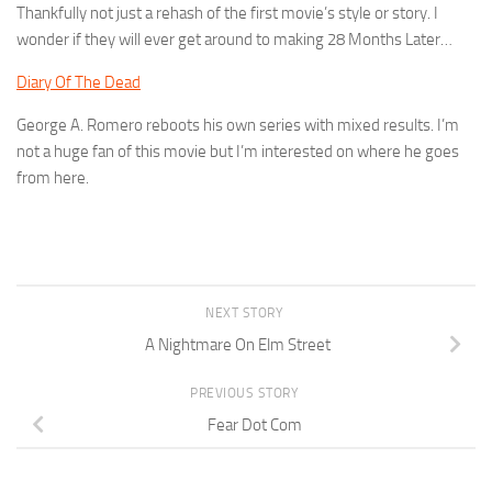
Thankfully not just a rehash of the first movie’s style or story. I
wonder if they will ever get around to making 28 Months Later…
Diary Of The Dead
George A. Romero reboots his own series with mixed results. I’m
not a huge fan of this movie but I’m interested on where he goes
from here.
NEXT STORY
A Nightmare On Elm Street
PREVIOUS STORY
Fear Dot Com