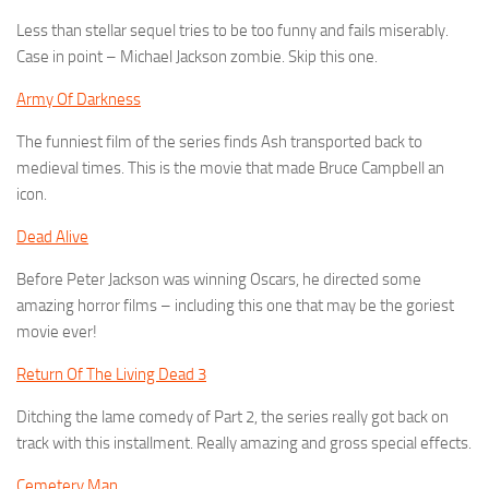
Less than stellar sequel tries to be too funny and fails miserably.
Case in point – Michael Jackson zombie. Skip this one.
Army Of Darkness
The funniest film of the series finds Ash transported back to
medieval times. This is the movie that made Bruce Campbell an
icon.
Dead Alive
Before Peter Jackson was winning Oscars, he directed some
amazing horror films – including this one that may be the goriest
movie ever!
Return Of The Living Dead 3
Ditching the lame comedy of Part 2, the series really got back on
track with this installment. Really amazing and gross special effects.
Cemetery Man