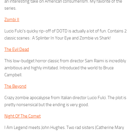
an interesting take on American consumerism. My favorite of the
series.
Zombi II
Lucio Fulci’s quicky rip-off of DOTD is actually a lot of fun. Contains 2
classic scenes : A Splinter In Your Eye and Zombie vs Shark!
The Evil Dead
This low-budget horror classic from director Sam Raimi is incredibly
ambitious and highly imitated. Introduced the world to Bruce
Campbell.
The Beyond
Crazy zombie apocalypse from Italian director Lucio Fulci. The plot is
pretty nonsensical but the ending is very good.
Night Of The Comet
I Am Legend meets John Hughes. Two rad sisters (Catherine Mary