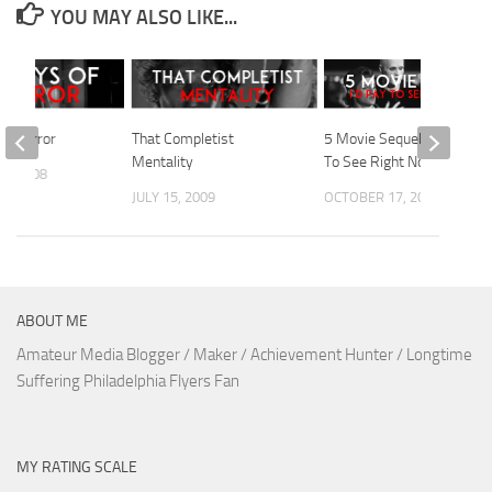
YOU MAY ALSO LIKE...
Of Horror
That Completist
5 Movie Sequels I’d Pay
Mentality
To See Right Now
1, 2008
JULY 15, 2009
OCTOBER 17, 2010
ABOUT ME
Amateur Media Blogger / Maker / Achievement Hunter / Longtime
Suffering Philadelphia Flyers Fan
MY RATING SCALE