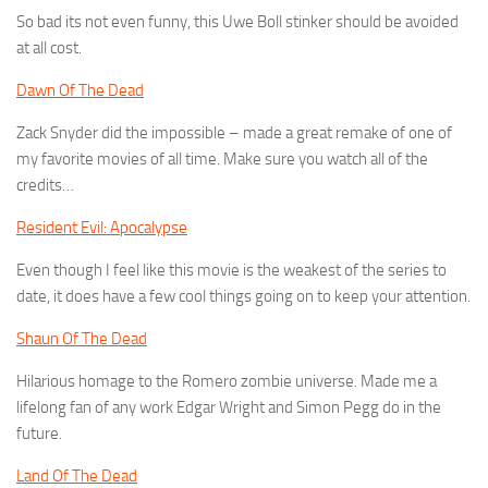
So bad its not even funny, this Uwe Boll stinker should be avoided
at all cost.
Dawn Of The Dead
Zack Snyder did the impossible – made a great remake of one of
my favorite movies of all time. Make sure you watch all of the
credits…
Resident Evil: Apocalypse
Even though I feel like this movie is the weakest of the series to
date, it does have a few cool things going on to keep your attention.
Shaun Of The Dead
Hilarious homage to the Romero zombie universe. Made me a
lifelong fan of any work Edgar Wright and Simon Pegg do in the
future.
Land Of The Dead