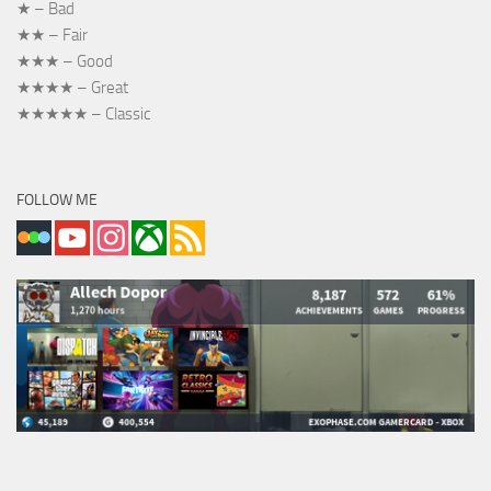
★ – Bad
★★ – Fair
★★★ – Good
★★★★ – Great
★★★★★ – Classic
FOLLOW ME