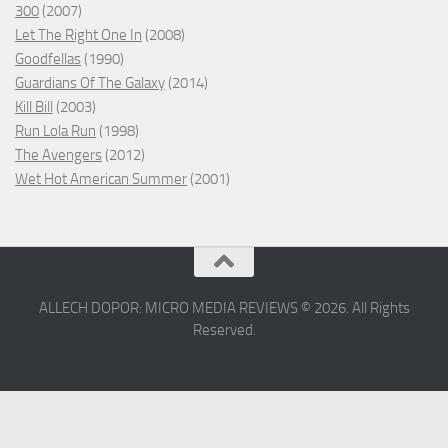
300
(2007)
Let The Right One In
(2008)
Goodfellas
(1990)
Guardians Of The Galaxy
(2014)
Kill Bill
(2003)
Run Lola Run
(1998)
The Avengers
(2012)
Wet Hot American Summer
(2001)
ALLECH DOPOR: MICRO MEDIA REVIEWS © 2026. All Rights
Reserved.