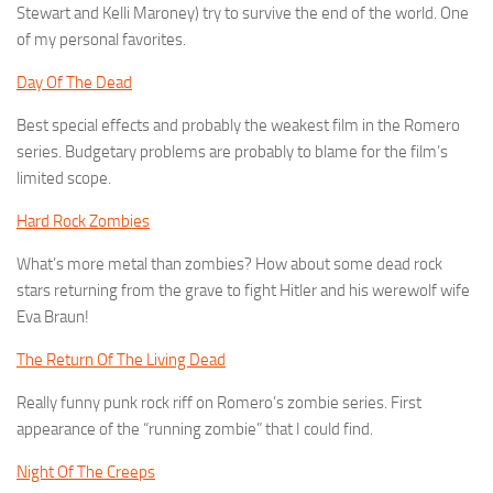
Stewart and Kelli Maroney) try to survive the end of the world. One
of my personal favorites.
Day Of The Dead
Best special effects and probably the weakest film in the Romero
series. Budgetary problems are probably to blame for the film’s
limited scope.
Hard Rock Zombies
What’s more metal than zombies? How about some dead rock
stars returning from the grave to fight Hitler and his werewolf wife
Eva Braun!
The Return Of The Living Dead
Really funny punk rock riff on Romero’s zombie series. First
appearance of the “running zombie” that I could find.
Night Of The Creeps