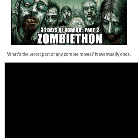
What’s the worst part of any zombie movie? It eventually ends.