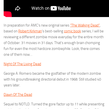
In preparation for AMC’s new original series
“The Walking Dead”
,
based on
Robert Kirkman
’s best-selling
comic book
series, I will be
reviewing a different zombie movie everyday for the entire month
of October. 31 movies in 31 days. That’s enough brain chomping
fun for even the most hardcore zombiephile. Look, there comes
one of them now…
Night Of The Living Dead
George A. Romero became the godfather of the modern zombie
with his groundbreaking directorial debut in 1968. Still studied 40
years later.
Dawn Of The Dead
Sequel to NOTLD. Turned the gore factor up to 11 while presenting