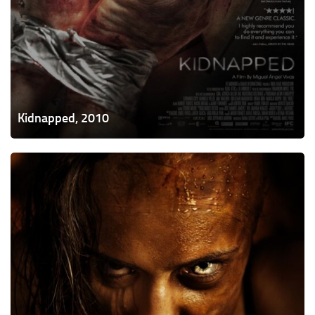
Kidnapped, 2010
Bite,
2015