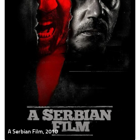
A Serbian Film, 2010