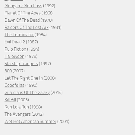
Glengarry Glen Ross
(1992)
Planet Of The Apes
(1968)
Dawn Of The Dead
(1978)
Raiders Of The Lost Ark
(1981)
The Terminator
(1984)
Evil Dead 2
(1987)
Pulp Fiction
(1994)
Halloween
(1978)
Starship Troopers
(1997)
300
(2007)
Let The Right One In
(2008)
Goodfellas
(1990)
Guardians Of The Galaxy
(2014)
Kill Bill
(2003)
Run Lola Run
(1998)
The Avengers
(2012)
Wet Hot American Summer
(2001)