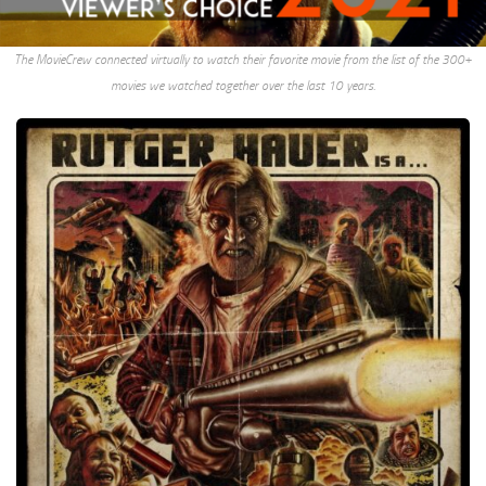
The MovieCrew connected virtually to watch their favorite movie from the list of the 300+
movies we watched together over the last 10 years.
Hobo
With
A
Shotgun,
2011