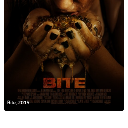
Bite, 2015