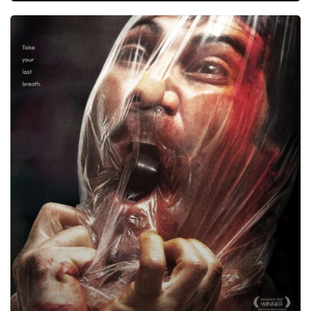
Kidnapped,
2010