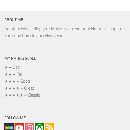
ABOUT ME
Amateur Media Blogger / Maker / Achievement Hunter / Longtime
Suffering Philadelphia Flyers Fan
MY RATING SCALE
★ – Bad
★★ – Fair
★★★ – Good
★★★★ – Great
★★★★★ – Classic
FOLLOW ME