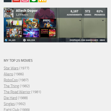
MY TOP 25 MOVIES
Star Wars
(1977)
Aliens
(1986)
RoboCop
(1987)
The Thing
(1982)
The Road Warrior
(1981)
Die Hard
(1988)
Singles
(1992)
Fight Club
(1999)