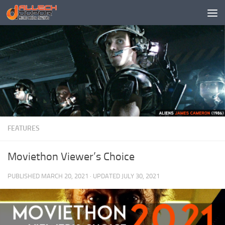
Skip to content
FEATURES
Moviethon Viewer’s Choice
PUBLISHED
MARCH 20, 2021
· UPDATED
JULY 30, 2021