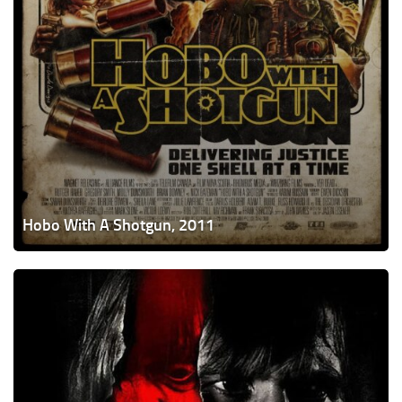
Hobo With A Shotgun, 2011
A
Serbian
Film,
2010