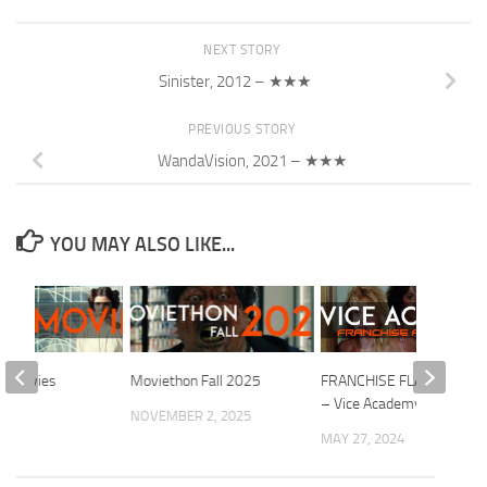
NEXT STORY
Sinister, 2012 – ★★★
PREVIOUS STORY
WandaVision, 2021 – ★★★
YOU MAY ALSO LIKE...
5 Movies
Moviethon Fall 2025
FRANCHISE FLASHBACK
– Vice Academy
 2024
NOVEMBER 2, 2025
MAY 27, 2024