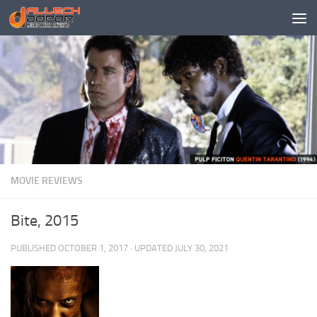
Skip to content
MOVIE REVIEWS
Bite, 2015
PUBLISHED
OCTOBER 1, 2017
· UPDATED
JULY 30, 2021