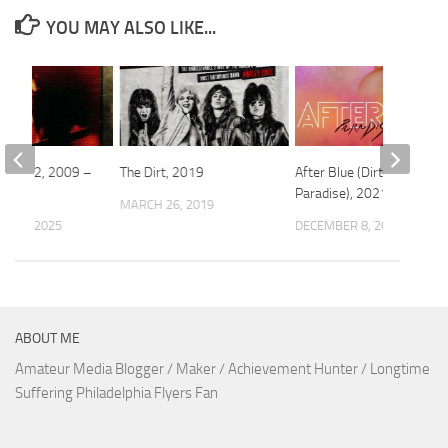
YOU MAY ALSO LIKE...
cared 2, 2009 –
The Dirt, 2019
After Blue (Dirty
Paradise), 2021 – ★★★
MARCH 26, 2019
 10, 2025
DECEMBER 8, 2022
ABOUT ME
Amateur Media Blogger / Maker / Achievement Hunter / Longtime
Suffering Philadelphia Flyers Fan