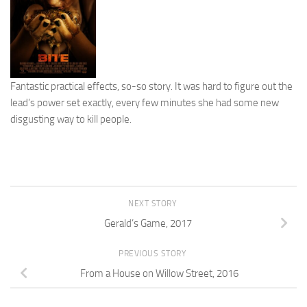
Fantastic practical effects, so-so story. It was hard to figure out the
lead’s power set exactly, every few minutes she had some new
disgusting way to kill people.
NEXT STORY
Gerald’s Game, 2017
PREVIOUS STORY
From a House on Willow Street, 2016