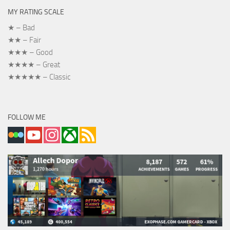
MY RATING SCALE
★ – Bad
★★ – Fair
★★★ – Good
★★★★ – Great
★★★★★ – Classic
FOLLOW ME