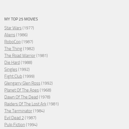
MY TOP 25 MOVIES
Star Wars
(1977)
Aliens
(1986)
RoboCop
(1987)
The Thing
(1982)
The Road Warrior
(1981)
Die Hard
(1988)
Singles
(1992)
Fight Club
(1999)
Glengarry Glen Ross
(1992)
Planet Of The Apes
(1968)
Dawn Of The Dead
(1978)
Raiders Of The Lost Ark
(1981)
The Terminator
(1984)
Evil Dead 2
(1987)
Pulp Fiction
(1994)