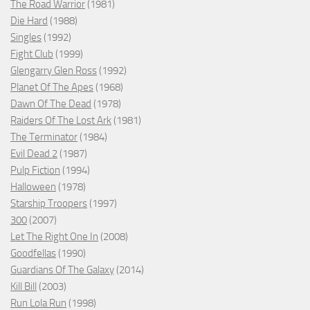
The Road Warrior
(1981)
Die Hard
(1988)
Singles
(1992)
Fight Club
(1999)
Glengarry Glen Ross
(1992)
Planet Of The Apes
(1968)
Dawn Of The Dead
(1978)
Raiders Of The Lost Ark
(1981)
The Terminator
(1984)
Evil Dead 2
(1987)
Pulp Fiction
(1994)
Halloween
(1978)
Starship Troopers
(1997)
300
(2007)
Let The Right One In
(2008)
Goodfellas
(1990)
Guardians Of The Galaxy
(2014)
Kill Bill
(2003)
Run Lola Run
(1998)