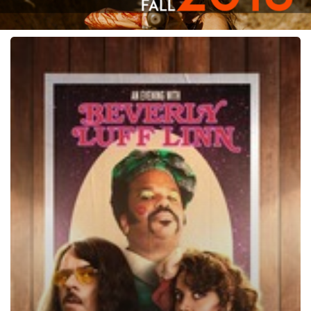
An
Evening
with
Beverly
Luff
Linn,
2018