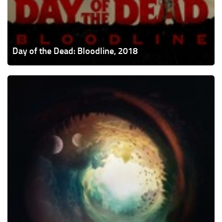
Day of the Dead: Bloodline, 2018
The
Endless,
2017
(contains
spoilers)