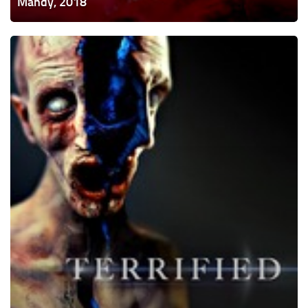
Mandy, 2018
Terrified,
2017