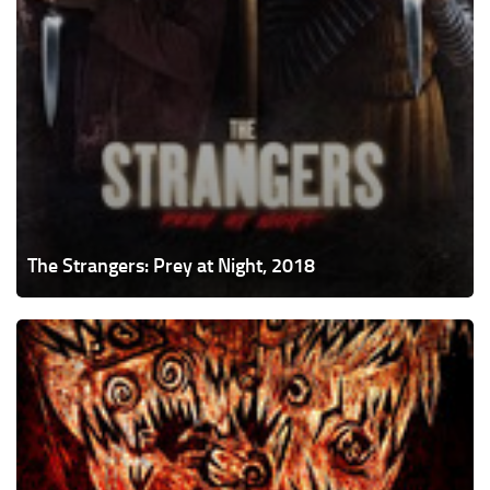
The Strangers: Prey at Night, 2018
Gnaw,
2017