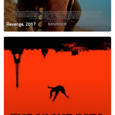
Revenge, 2017
The
Night
Eats
the
World,
2018