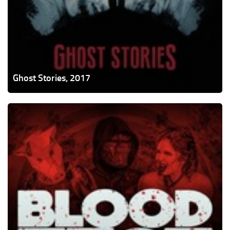
Ghost Stories, 2017
Blood
Fest,
2018