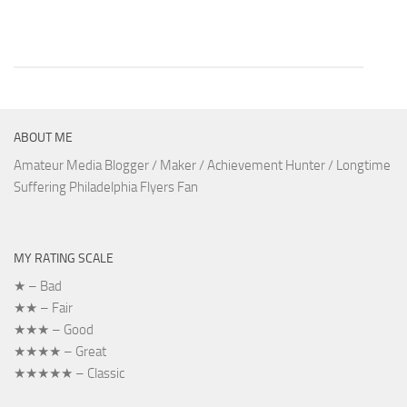
ABOUT ME
Amateur Media Blogger / Maker / Achievement Hunter / Longtime
Suffering Philadelphia Flyers Fan
MY RATING SCALE
★ – Bad
★★ – Fair
★★★ – Good
★★★★ – Great
★★★★★ – Classic