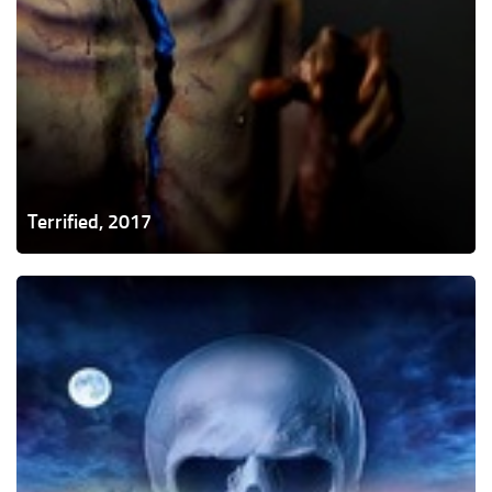
Terrified, 2017
Summer
of
84,
2018