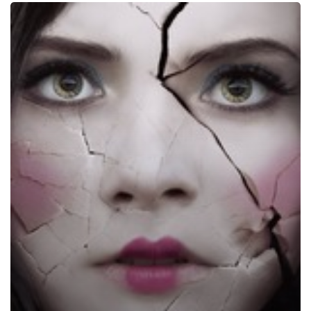
Ghostland,
2018