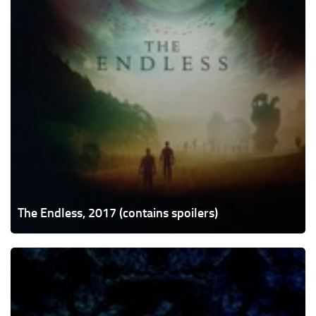
The Endless, 2017 (contains spoilers)
Cold
Skin,
2017