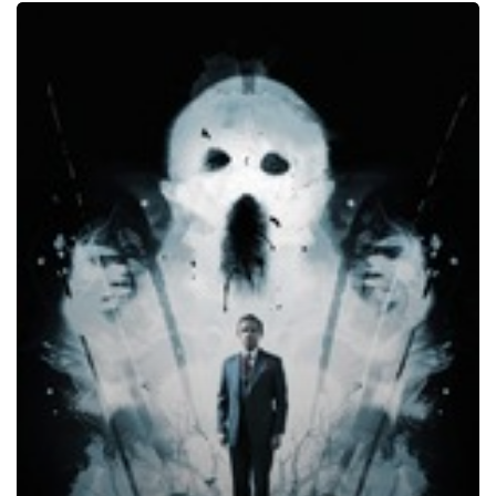
Ghost
Stories,
2017