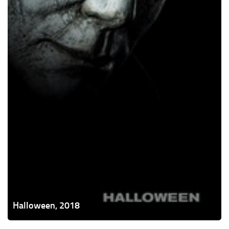
Halloween, 2018