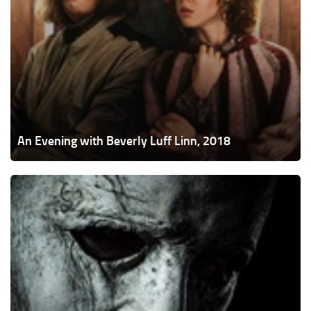
An Evening with Beverly Luff Linn, 2018
Halloween,
2018