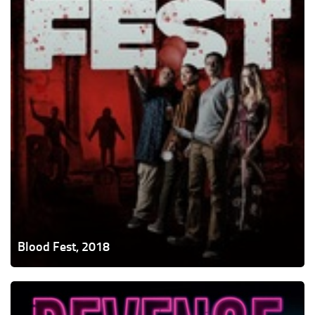
Blood Fest, 2018
Revenge,
2017