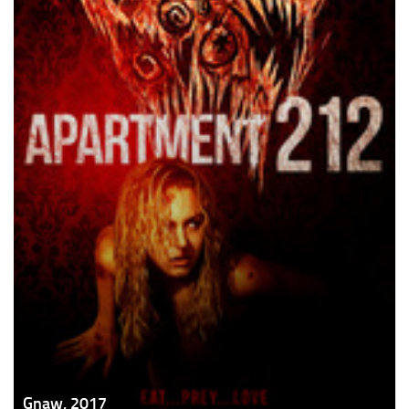
Gnaw, 2017