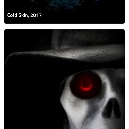
Cold Skin, 2017
Puppet
Master:
The
Littlest
Reich,
2018