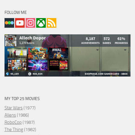
FOLLOW ME
MY TOP 25 MOVIES
Star Wars
(1977)
Aliens
(1986)
RoboCop
(1987)
The Thing
(1982)