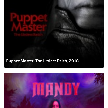
Puppet Master: The Littlest Reich, 2018
Mandy,
2018