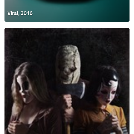
Viral, 2016
The
Strangers:
Prey
at
Night,
2018