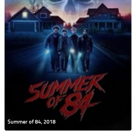
Summer of 84, 2018