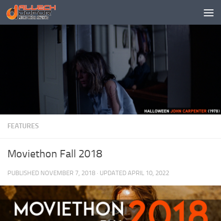
Skip to content
FEATURES
Moviethon Fall 2018
PUBLISHED
NOVEMBER 7, 2018
· UPDATED
APRIL 10, 2022