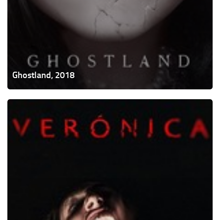
Ghostland, 2018
Veronica,
2017