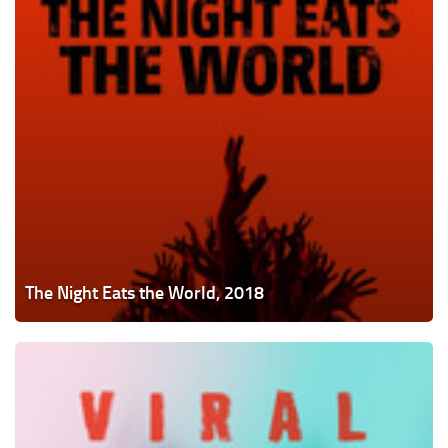
The Night Eats the World, 2018
Viral,
2016