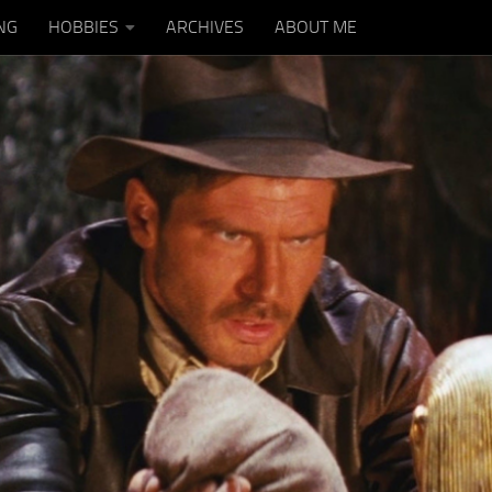
NG
HOBBIES
ARCHIVES
ABOUT ME