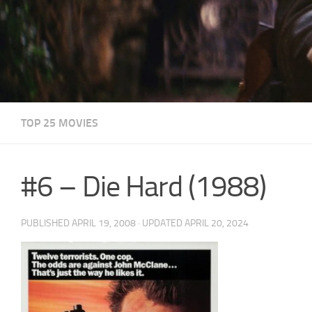
TOP 25 MOVIES
#6 – Die Hard (1988)
PUBLISHED
APRIL 19, 2008
· UPDATED
APRIL 20, 2024