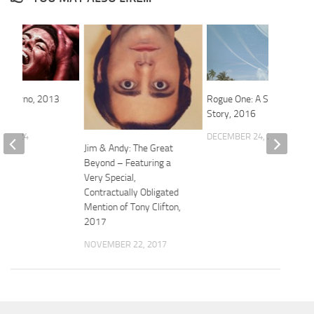
 Inferno, 2013
Rogue One: A Star Wars
Story, 2016
0, 2024
DECEMBER 24, 2016
Jim & Andy: The Great
Beyond – Featuring a
Very Special,
Contractually Obligated
Mention of Tony Clifton,
2017
NOVEMBER 22, 2017