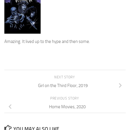
Amazing. It lived up to the hype and then some.
NEXT STORY
Girl on the Third Floor, 2019
PREVIOUS STORY
Home Movies, 2020
YOU MAY ALSO LIKE...