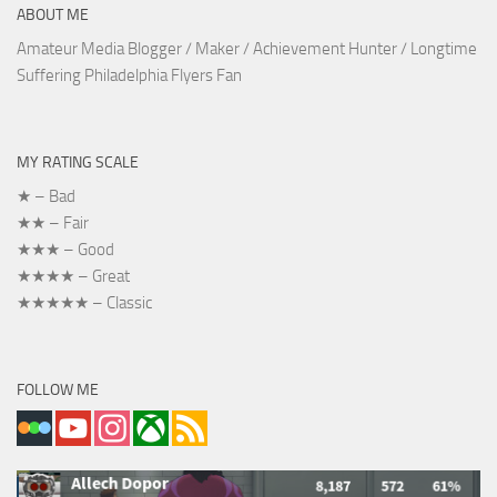
ABOUT ME
Amateur Media Blogger / Maker / Achievement Hunter / Longtime
Suffering Philadelphia Flyers Fan
MY RATING SCALE
★ – Bad
★★ – Fair
★★★ – Good
★★★★ – Great
★★★★★ – Classic
FOLLOW ME