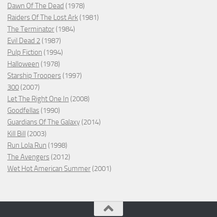
Dawn Of The Dead
(1978)
Raiders Of The Lost Ark
(1981)
The Terminator
(1984)
Evil Dead 2
(1987)
Pulp Fiction
(1994)
Halloween
(1978)
Starship Troopers
(1997)
300
(2007)
Let The Right One In
(2008)
Goodfellas
(1990)
Guardians Of The Galaxy
(2014)
Kill Bill
(2003)
Run Lola Run
(1998)
The Avengers
(2012)
Wet Hot American Summer
(2001)