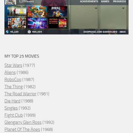
MY TOP 25 MOVIES
Star Wars
(1977)
Aliens
(1986)
RoboCop
(1987)
The Thing
(1982)
The Road Warrior
(1981)
Die Hard
(1988)
Singles
(1992)
Fight Club
(1999)
Glengarry Glen Ross
(1992)
Planet Of The Apes
(1968)