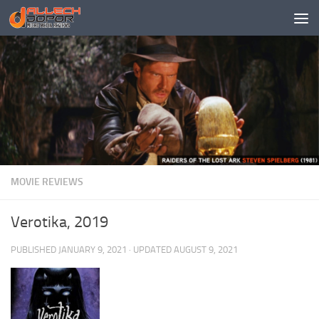
Skip to content
MOVIE REVIEWS
Verotika, 2019
PUBLISHED
JANUARY 9, 2021
· UPDATED
AUGUST 9, 2021