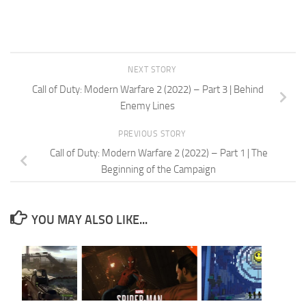
NEXT STORY
Call of Duty: Modern Warfare 2 (2022) – Part 3 | Behind
Enemy Lines
PREVIOUS STORY
Call of Duty: Modern Warfare 2 (2022) – Part 1 | The
Beginning of the Campaign
YOU MAY ALSO LIKE...