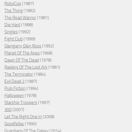
RoboCop
(1987)
The Thing
(1982)
The Road Warrior
(1981)
Die Hard
(1988)
Singles
(1992)
Fight Club
(1999)
Glengarry Glen Ross
(1992)
Planet Of The Apes
(1968)
Dawn Of The Dead
(1978)
Raiders Of The Lost Ark
(1981)
The Terminator
(1984)
Evil Dead 2
(1987)
Pulp Fiction
(1994)
Halloween
(1978)
Starship Troopers
(1997)
300
(2007)
Let The Right One In
(2008)
Goodfellas
(1990)
Guardians Of The Galaxy
(2014)