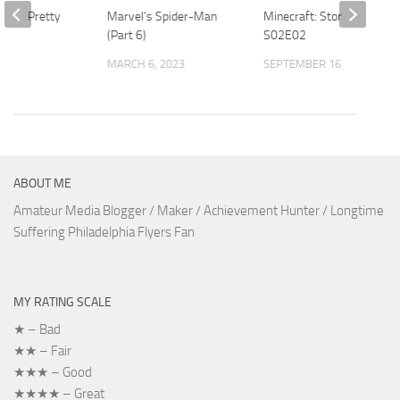
ld 4 – Pretty
Marvel’s Spider-Man
Minecraft: Story Mode
(Part 6)
S02E02
2014
MARCH 6, 2023
SEPTEMBER 16, 2018
ABOUT ME
Amateur Media Blogger / Maker / Achievement Hunter / Longtime
Suffering Philadelphia Flyers Fan
MY RATING SCALE
★ – Bad
★★ – Fair
★★★ – Good
★★★★ – Great