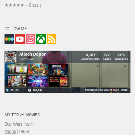
★★★★★ – Classic
FOLLOW ME
MY TOP 25 MOVIES
Star Wars
(1977)
Aliens
(1986)