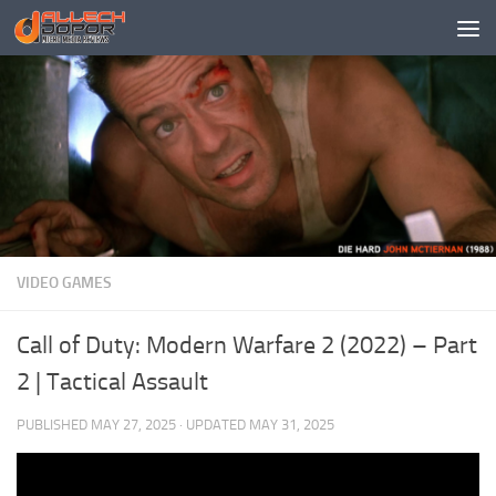
Skip to content
VIDEO GAMES
Call of Duty: Modern Warfare 2 (2022) – Part
2 | Tactical Assault
PUBLISHED
MAY 27, 2025
· UPDATED
MAY 31, 2025