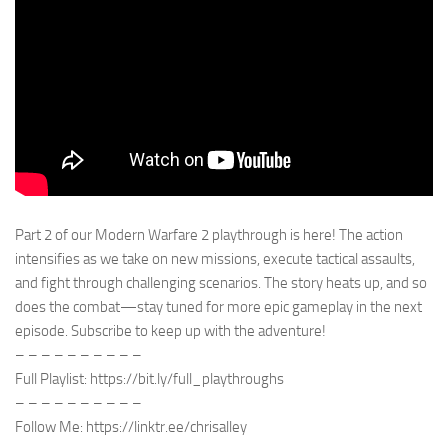
Part 2 of our Modern Warfare 2 playthrough is here! The action
intensifies as we take on new missions, execute tactical assaults,
and fight through challenging scenarios. The story heats up, and so
does the combat—stay tuned for more epic gameplay in the next
episode. Subscribe to keep up with the adventure!
– – – – – – – – – –
Full Playlist: https://bit.ly/full_playthroughs
– – – – – – – – – –
Follow Me: https://linktr.ee/chrisalley