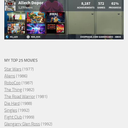
MY TOP 25 MOVIES
Star Wars
(1977)
Aliens
(1986)
RoboCop
(1987)
The Thing
(1982)
The Road Warrior
(1981)
Die Hard
(1988)
Singles
(1992)
Fight Club
(1999)
Glengarry Glen Ross
(1992)