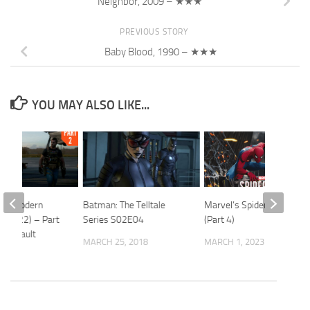
Neighbor, 2009 – ★★★
PREVIOUS STORY
Baby Blood, 1990 – ★★★
YOU MAY ALSO LIKE...
uty: Modern
Batman: The Telltale
Marvel’s Spider-Man
 (2022) – Part
Series S02E04
(Part 4)
al Assault
MARCH 25, 2018
MARCH 1, 2023
2025