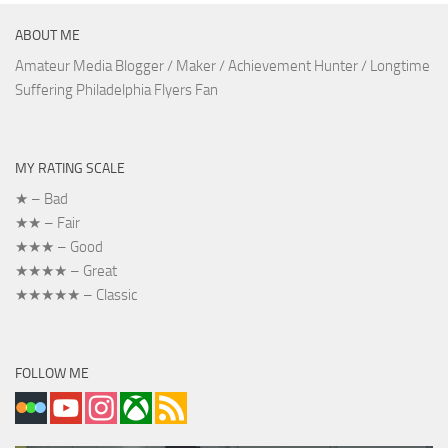
ABOUT ME
Amateur Media Blogger / Maker / Achievement Hunter / Longtime
Suffering Philadelphia Flyers Fan
MY RATING SCALE
★ – Bad
★★ – Fair
★★★ – Good
★★★★ – Great
★★★★★ – Classic
FOLLOW ME