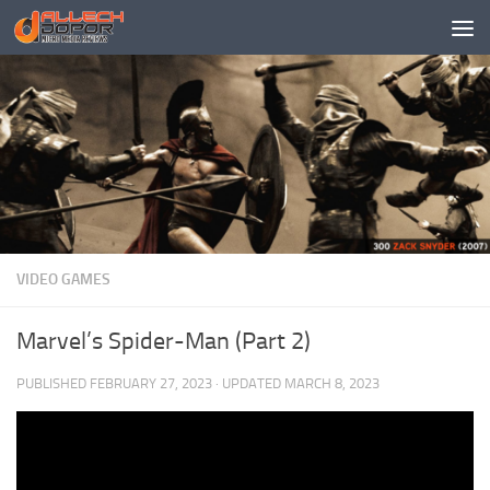
Skip to content
VIDEO GAMES
Marvel’s Spider-Man (Part 2)
PUBLISHED
FEBRUARY 27, 2023
· UPDATED
MARCH 8, 2023