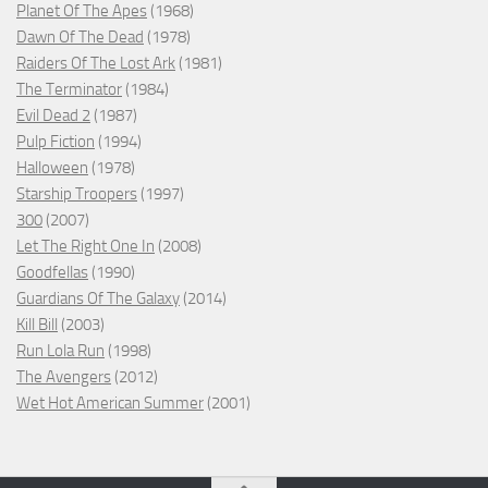
Planet Of The Apes
(1968)
Dawn Of The Dead
(1978)
Raiders Of The Lost Ark
(1981)
The Terminator
(1984)
Evil Dead 2
(1987)
Pulp Fiction
(1994)
Halloween
(1978)
Starship Troopers
(1997)
300
(2007)
Let The Right One In
(2008)
Goodfellas
(1990)
Guardians Of The Galaxy
(2014)
Kill Bill
(2003)
Run Lola Run
(1998)
The Avengers
(2012)
Wet Hot American Summer
(2001)