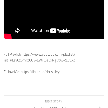
– – – – – – – – – –
Full Playlist: https://www.youtube.com/playlist?
list=PLsvCzSmKcCQv-EWiK3eExNgutA5RLVEXq
– – – – – – – – – –
Follow Me: https://linktr.ee/chrisalley
NEXT STORY