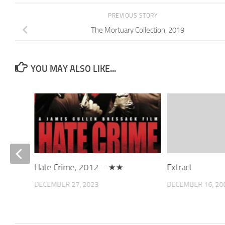
PREVIOUS STORY
The Mortuary Collection, 2019
YOU MAY ALSO LIKE...
Hate Crime, 2012 – ★★
Extract
DECEMBER 27, 2023
DECEMBER 16, 20