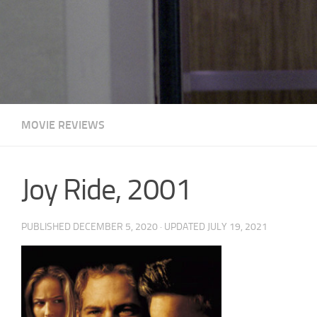
MOVIE REVIEWS
Joy Ride, 2001
PUBLISHED
DECEMBER 5, 2020
· UPDATED
JULY 19, 2021