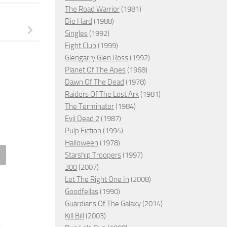
The Road Warrior
(1981)
Die Hard
(1988)
Singles
(1992)
Fight Club
(1999)
Glengarry Glen Ross
(1992)
Planet Of The Apes
(1968)
Dawn Of The Dead
(1978)
Raiders Of The Lost Ark
(1981)
The Terminator
(1984)
Evil Dead 2
(1987)
Pulp Fiction
(1994)
Halloween
(1978)
Starship Troopers
(1997)
300
(2007)
an: Death in the Family,
Let The Right One In
(2008)
0 – ★★★
The Girl with All the Gifts, 20
Goodfellas
(1990)
H 4, 2023
MAY 20, 2017
Guardians Of The Galaxy
(2014)
Kill Bill
(2003)