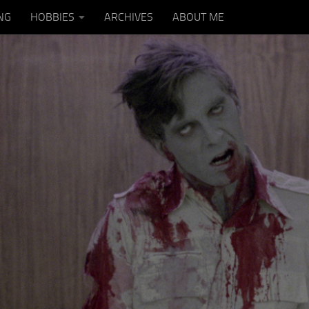
NG
HOBBIES
ARCHIVES
ABOUT ME