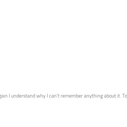
gain I understand why I can’t remember anything about it. To