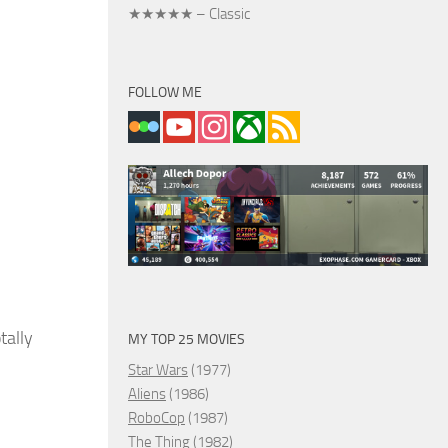
★★★★★ – Classic
FOLLOW ME
tally
MY TOP 25 MOVIES
Star Wars
(1977)
Aliens
(1986)
RoboCop
(1987)
The Thing
(1982)