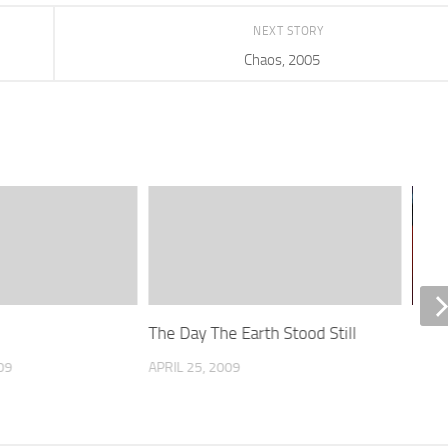
NEXT STORY
Chaos, 2005
The Day The Earth Stood Still
Batm
202
09
APRIL 25, 2009
MARC