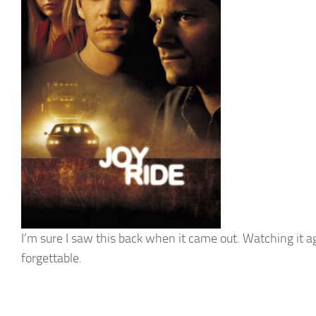
I’m sure I saw this back when it came out. Watching it a
forgettable.