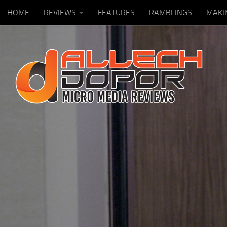
HOME
REVIEWS
FEATURES
RAMBLINGS
MAKI
Skip to content