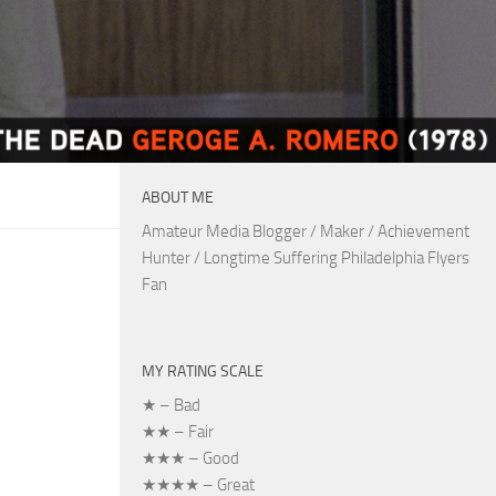
ABOUT ME
Amateur Media Blogger / Maker / Achievement
Hunter / Longtime Suffering Philadelphia Flyers
Fan
MY RATING SCALE
★ – Bad
★★ – Fair
★★★ – Good
★★★★ – Great