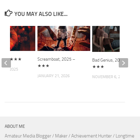
YOU MAY ALSO LIKE...
2025 – ★★★
Screamboat, 2025 –
Bad Genius, 2017 –
★★★
★★★
R 6, 2025
JANUARY 21, 2026
NOVEMBER 6, 2021
ABOUT ME
Amateur Media Blogger / Maker / Achievement Hunter / Longtime