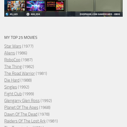
MY TOP 25 MOVIES
Star Wars
(1977)
Aliens
(1986)
RoboCop
(1987)
The Thing
(1982)
The Road Warrior
(1981)
Die Hard
(1988)
Singles
(1992)
Fight Club
(1999)
Glengarry Glen Ross
(1992)
Planet Of The Apes
(1968)
Dawn Of The Dead
(1978)
Raiders Of The Lost Ark
(1981)