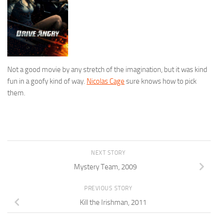
Not a good movie by any stretch of the imagination, but it was kind
fun in a goofy kind of way.
Nicolas Cage
sure knows how to pick
them.
NEXT STORY
Mystery Team, 2009
PREVIOUS STORY
Kill the Irishman, 2011