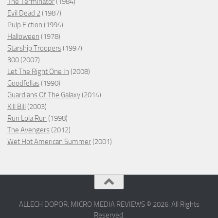
The Terminator
(1984)
Evil Dead 2
(1987)
Pulp Fiction
(1994)
Halloween
(1978)
Starship Troopers
(1997)
300
(2007)
Let The Right One In
(2008)
Goodfellas
(1990)
Guardians Of The Galaxy
(2014)
Kill Bill
(2003)
Run Lola Run
(1998)
The Avengers
(2012)
Wet Hot American Summer
(2001)
ALLECH DOPOR: MICRO MEDIA REVIEWS © 2026. All Rights
Reserved.