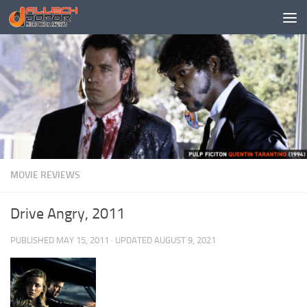
Skip to content
MOVIE REVIEWS
Drive Angry, 2011
PUBLISHED
MAY 15, 2011
· UPDATED
AUGUST 9, 2021