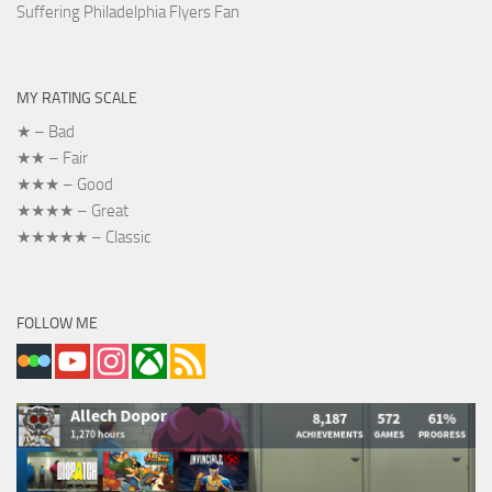
Suffering Philadelphia Flyers Fan
MY RATING SCALE
★ – Bad
★★ – Fair
★★★ – Good
★★★★ – Great
★★★★★ – Classic
FOLLOW ME